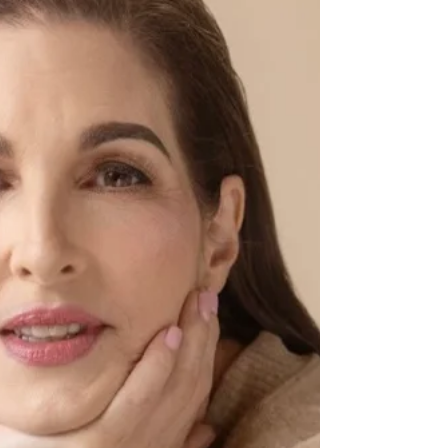
more pure than giving some