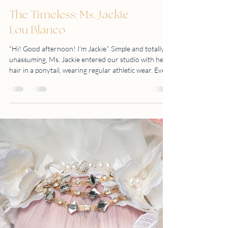
The Timeless: Ms. Jackie
Lou Blanco
“Hi! Good afternoon! I’m Jackie.” Simple and totally
unassuming, Ms. Jackie entered our studio with her
hair in a ponytail, wearing regular athletic wear. Even
with her mask still on, we knew she had a big smile.
Yes, we knew that we were going to enjoy this shoot.
Looking fresh and still very fit in her late 50s, Ms.
Jackie opted for a simple yet classic photoshoot
concept. “I want to show me, my skin, my gray hair
and my wrinkles, and to show people that there is
nothing wr