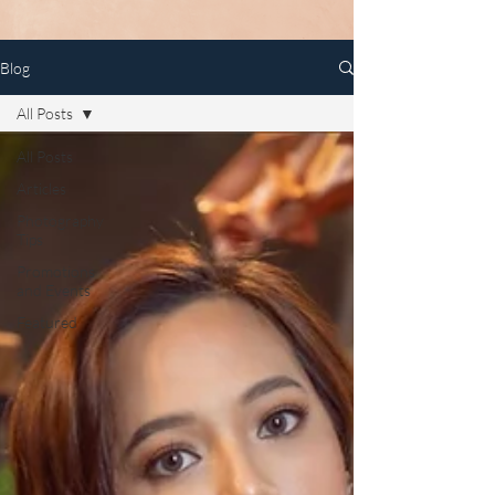
Blog
All Posts
All Posts
Articles
Photography
Tips
Promotions
and Events
Featured