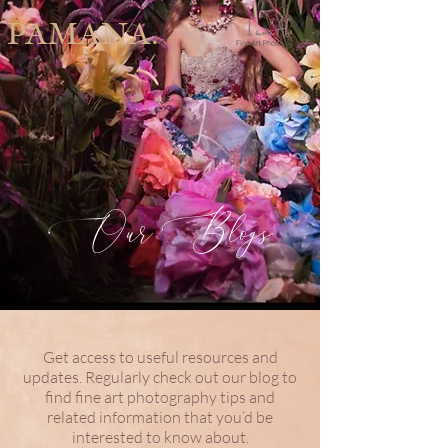
PAMANA.
Our Blogs
Get access to useful resources and
updates. Regularly check out our blog to
find fine art photography tips and
related information that you’d be
interested to know about.