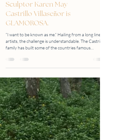
Sculptor Karen May
Castrillo Villaseñor is
GLAMOROSA.
”I want to be known as me.“ Hailing from a long line of
artists, the challenge is understandable. The Castrillo
family has built some of the countries famous
sculptures like the People Power Monument (1993),
Andres Bonifacio shrine (1988), and Rajah Sulayman
(1976), to name a few. Mr. Amado Castrillo, her
grandfather, is a great writer, illustrator and sculptor.
Her father, Mr. Ronald Castrillo is a well-known
Filipino Postwar and Contemporary Sculptor and
considered to be on