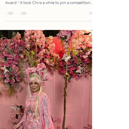
Chris See Casas: WPE
International Silver
Awardee
This is the first time Chris entered a photography
competition. And the best part - she bagged a Silver
Award ! It took Chris a while to join a competition
because she knew that she needed to be very strict
and technical with her concept, lighting and
composition. “I've tried submitting this photo multiple
times but ended up not pushing through…But my gut
told me to click that submit button or I'll regret not
trying…” After some introspection and discussion
with Ms. Abi ( Abi