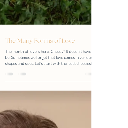
The Many Forms of Love
The month of love is here. Cheesy? It doesn’t have to
be. Sometimes we forget that love comes in various
shapes and sizes. Let’s start with the least cheesiest
one. LOVE OF NATURE Go beyond the four walls of
your home (or office) and explore what’s out there.
You’d be surprised at what you may uncover. The
world is your oyster. LOVE FOR FAMILY There is
only one thing constant in this world. That is family.
LOVE FOR LIFE’S GREATEST MIRACLE Nothing is