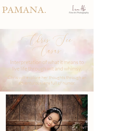
PAMANA.
Chris See
Casas
Interpretation of what it means to
live life through wit and whimsy.
Chris will explore her thoughts through an
adventurous lens full of humor.