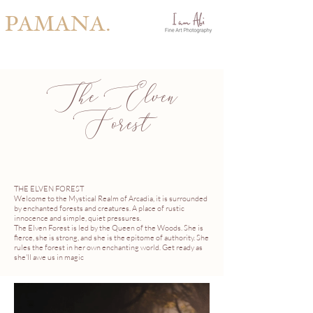
PAMANA.
The Elven
Forest
THE ELVEN FOREST
Welcome to the Mystical Realm of Arcadia, it is surrounded
by enchanted forests and creatures. A place of rustic
innocence and simple, quiet pressures.
The Elven Forest is led by the Queen of the Woods. She is
fierce, she is strong, and she is the epitome of authority. She
rules the forest in her own enchanting world. Get ready as
she'll awe us in magic