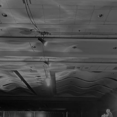
 Learn