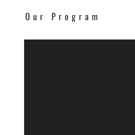
Our Program
Worksho