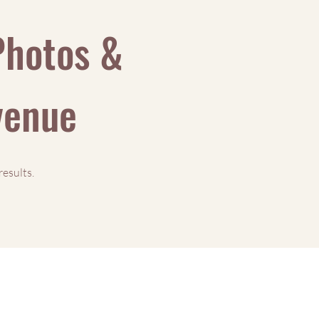
Photos &
evenue
results.