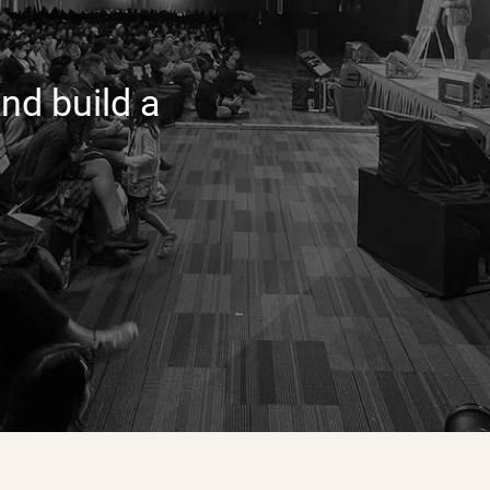
nd build a