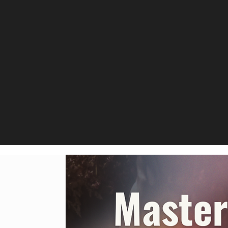
ized
Experience person
specific needs, wh
technique or seek
g