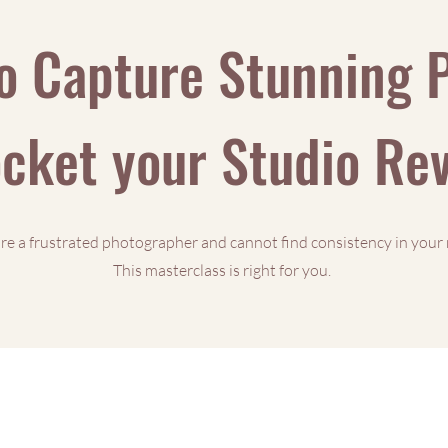
o Capture Stunning 
cket your Studio R
are a frustrated photographer and cannot find consistency in your 
This masterclass is right for you.