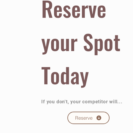
Reserve
your Spot
Today
If you don't, your competitor will...
Reserve