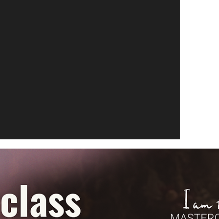
alized coaching sessions tailored to your
ether you're focusing on a particular
ing guidance for a photography project.