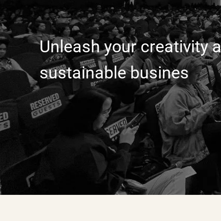
Unleash your creativity a
sustainable busines