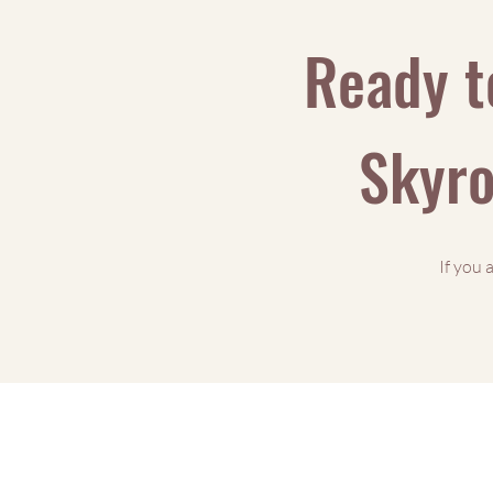
Ready t
Skyro
If you 