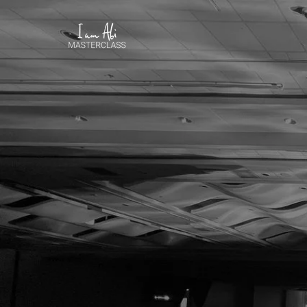
Courage to