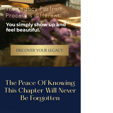
The Legacy Portrait
Process is different.
You simply show up and
feel beautiful.
DISCOVER YOUR LEGACY
The Peace Of Knowing
This Chapter Will Never
Be Forgotten