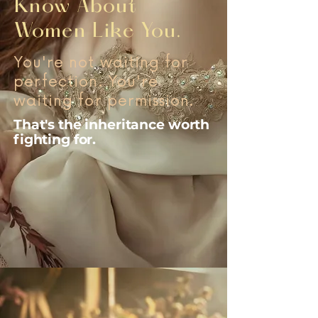
Know About
Women Like You.
You're not waiting for
perfection. You're
waiting for permission.
That's the inheritance worth
fighting for.