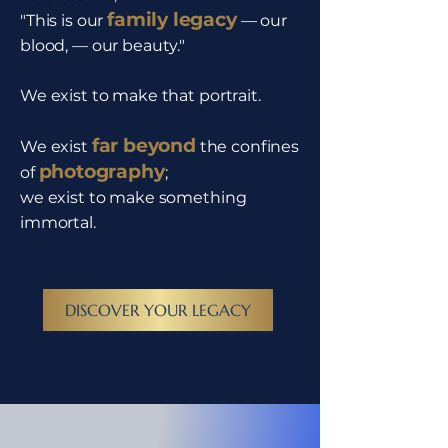
family legacy
"This is our
— our
blood, — our beauty."
We exist to make that portrait.
far beyond
We exist
the confines
photography
of
;
we exist to make something
immortal.
DISCOVER YOUR LEGACY