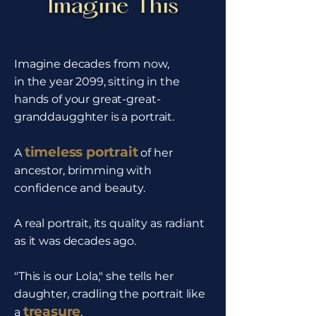
Imagine This
Imagine decades from now,
in the year 2099, sitting in the
hands of your great-great-
granddaugghter is a portrait.
timeless portrait
A
of her
ancestor, brimming with
confidence and beauty.
A real portrait, its quality as radiant
as it was decades ago.
"This is our Lola," she tells her
daughter, cradling the portrait like
treasure
a
,