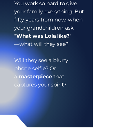
You work so hard to give
your family everything. But
fifty years from now, when
your grandchildren ask
"
What was Lola like?
"
—what will they see?
Will they see a blurry
phone selfie? Or
a
masterpiece
that
captures your spirit?