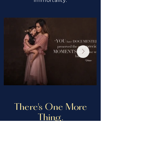
immortality.
There's One More
Thing.