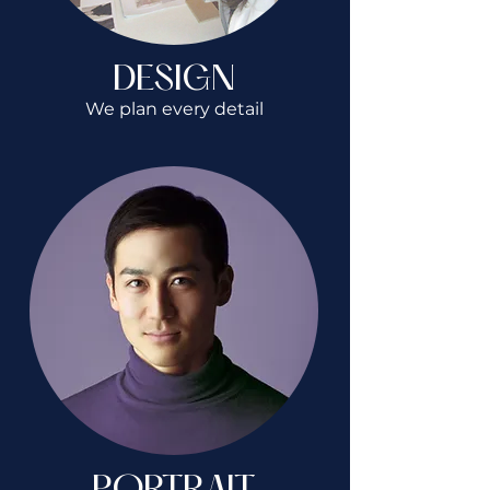
DESIGN
We plan every detail