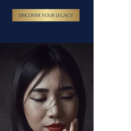
DISCOVER YOUR LEGACY