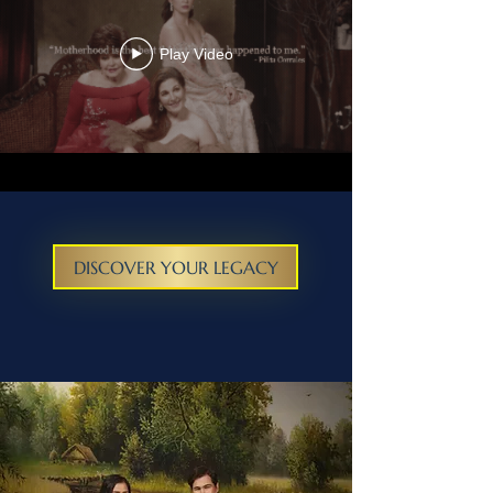
Play Video
DISCOVER YOUR LEGACY