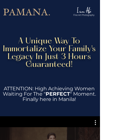
PAMANA.
A Unique Way To
Immortalize Your Family's
Legacy In Just 3 Hours
Guaranteed!
ATTENTION: High Achieving Women
Waiting For The "
PERFECT
" Moment.
Finally here in Manila!