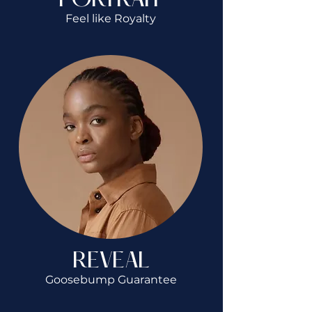
PORTRAIT
Feel like Royalty
REVEAL
Goosebump Guarantee