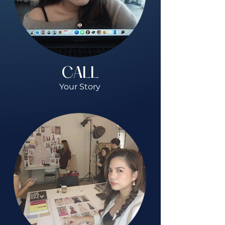
CALL
Your Story