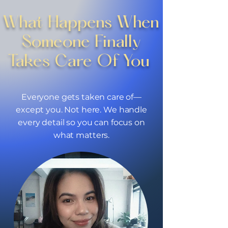
What Happens When
Someone Finally
Takes Care Of You ​
Everyone gets taken care of—
except you. Not here. We handle
every detail so you can focus on
what matters.