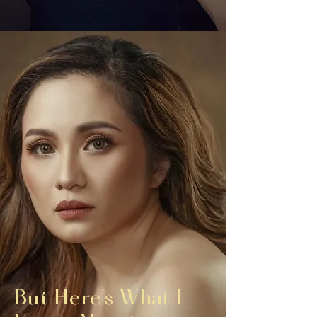
But Here's What I