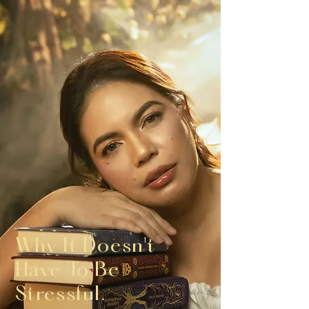
Why It Doesn't
Have To Be
Stressful.