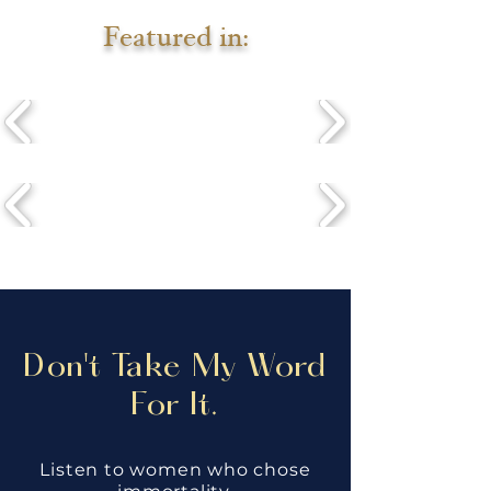
Featured in:
Don't Take My Word
For It.
Listen to women who chose