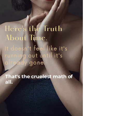
Here's the Truth
About Time.
It doesn't feel like it's
running out until it's
already gone.
That's the cruelest math of
all.