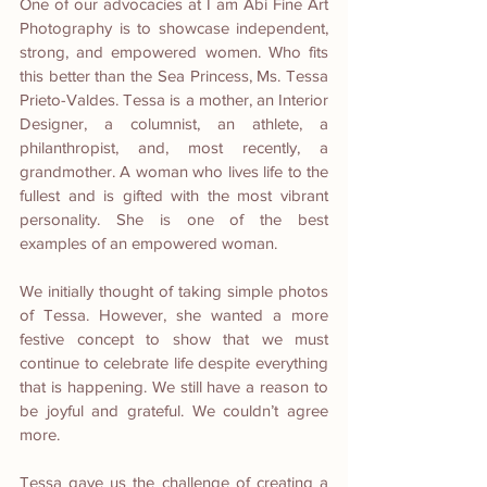
One of our advocacies at I am Abi Fine Art 
Photography is to showcase independent, 
strong, and empowered women. Who fits 
this better than the Sea Princess, Ms. Tessa 
Prieto-Valdes. Tessa is a mother, an Interior 
Designer, a columnist, an athlete, a 
philanthropist, and, most recently, a 
grandmother. A woman who lives life to the 
fullest and is gifted with the most vibrant 
personality. She is one of the best 
examples of an empowered woman.
We initially thought of taking simple photos 
of Tessa. However, she wanted a more 
festive concept to show that we must 
continue to celebrate life despite everything 
that is happening. We still have a reason to 
be joyful and grateful. We couldn’t agree 
more.
Tessa gave us the challenge of creating a 