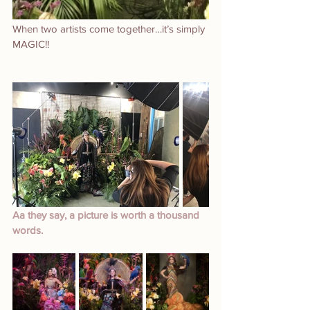
When two artists come together…it’s simply 
MAGIC!!
Aa they say, a picture is worth a thousand 
words.