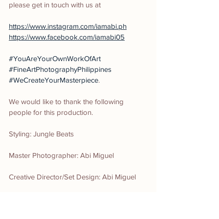
please get in touch with us at
https://www.instagram.com/iamabi.ph
https://www.facebook.com/iamabi05
#YouAreYourOwnWorkOfArt
#FineArtPhotographyPhilippines
#WeCreateYourMasterpiece
.
We would like to thank the following 
people for this production.
Styling: Jungle Beats
Master Photographer: Abi Miguel
Creative Director/Set Design: Abi Miguel
Art Director: Roj Minguel