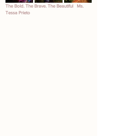
The Bold. The Brave. The Beautiful   Ms. 
Tessa Prieto 