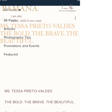
PAMANA.
All Posts
I am Abi
All Posts
Jun 6, 2021
2 min read
MS. TESSA PRIETO-VALDES
Articles
THE BOLD. THE BRAVE. THE
Photography Tips
BEAUTIFUL.
Promotions and Events
Featured
MS. TESSA PRIETO-VALDES
THE BOLD. THE BRAVE. THE BEAUTIFUL.