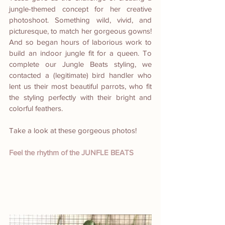
jungle-themed concept for her creative 
photoshoot. Something wild, vivid, and 
picturesque, to match her gorgeous gowns! 
And so began hours of laborious work to 
build an indoor jungle fit for a queen. To 
complete our Jungle Beats styling, we 
contacted a (legitimate) bird handler who 
lent us their most beautiful parrots, who fit 
the styling perfectly with their bright and 
colorful feathers.
Take a look at these gorgeous photos!
Feel the rhythm of the JUNFLE BEATS  