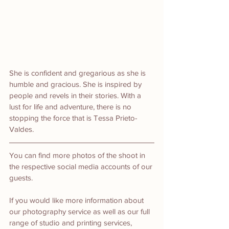
She is confident and gregarious as she is 
humble and gracious. She is inspired by 
people and revels in their stories. With a 
lust for life and adventure, there is no 
stopping the force that is Tessa Prieto-
Valdes.
You can find more photos of the shoot in 
the respective social media accounts of our 
guests.
If you would like more information about 
our photography service as well as our full 
range of studio and printing services, 