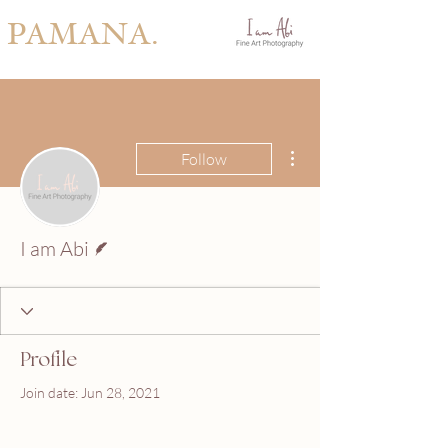
PAMANA.
More actions
Follow
Writer
I am Abi
Profile
Join date: Jun 28, 2021