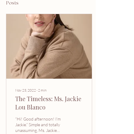
Posts
Nov 23, 2022
∙
2
min
The Timeless: Ms. Jackie
Lou Blanco
“Hi! Good afternoon! I’m
Jackie.” Simple and totally
unassuming, Ms. Jackie