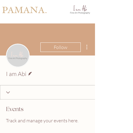
PAMANA.
More actions
Follow
Writer
I am Abi
Events
Track and manage your events here.