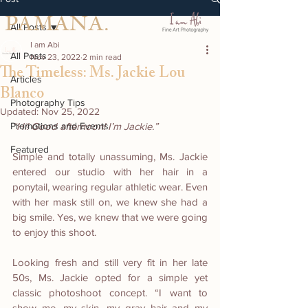
PAMANA.
All Posts
I am Abi
All Posts
Nov 23, 2022
2 min read
The Timeless: Ms. Jackie Lou
Articles
Blanco
Photography Tips
Updated:
Nov 25, 2022
Promotions and Events
“Hi! Good afternoon! I’m Jackie.”
Featured
Simple and totally unassuming, Ms. Jackie 
entered our studio with her hair in a 
ponytail, wearing regular athletic wear. Even 
with her mask still on, we knew she had a 
big smile. Yes, we knew that we were going 
to enjoy this shoot.
Looking fresh and still very fit in her late 
50s, Ms. Jackie opted for a simple yet 
classic photoshoot concept. “I want to 
show me, my skin, my gray hair and my 