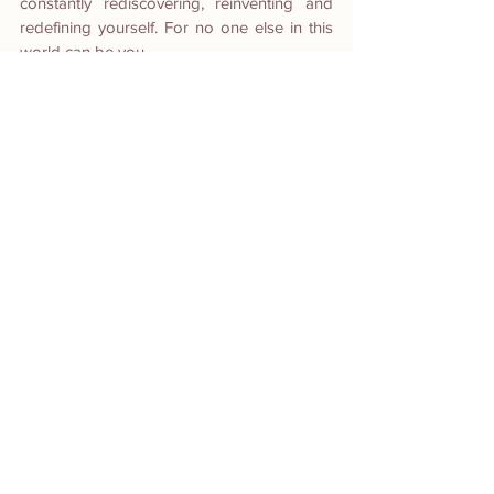
constantly rediscovering, reinventing and 
redefining yourself. For no one else in this 
world can be you.
https://video.wixstatic.com/video/dc2965_049
769e96bc242e3b5effbc5c7de173c/1080p/mp
4/file.mp4
(Behind the scenes with Ms. Jackie Lou)
#redefiningage
#theiamabiwoman
#youareyourownworkofart
#makingdreamscometrue
#fineartphotography
#fineartphotographyphilippines
Head Photographer and Creative 