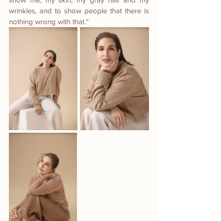
wrinkles, and to show people that there is 
nothing wrong with that.” 