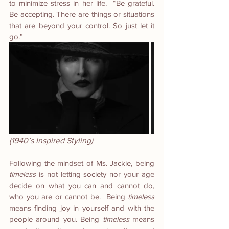
to minimize stress in her life.  “Be grateful. 
Be accepting. There are things or situations 
that are beyond your control. So just let it 
go.” 
(1940’s Inspired Styling)
Following the mindset of Ms. Jackie, being 
timeless
 is not letting society nor your age 
decide on what you can and cannot do, 
who you are or cannot be.  Being 
timeless
means finding joy in yourself and with the 
people around you. Being 
timeless
 means 