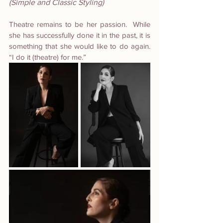
(Simple and Classic Styling)
Theatre remains to be her passion.  While 
she has successfully done it in the past, it is 
something that she would like to do again. 
“I do it (theatre) for me.”  