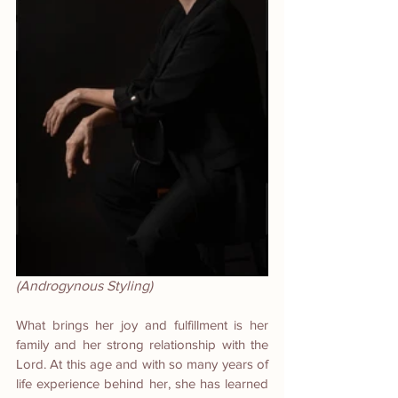
(Androgynous Styling)
What brings her joy and fulfillment is her 
family and her strong relationship with the 
Lord. At this age and with so many years of 
life experience behind her, she has learned 