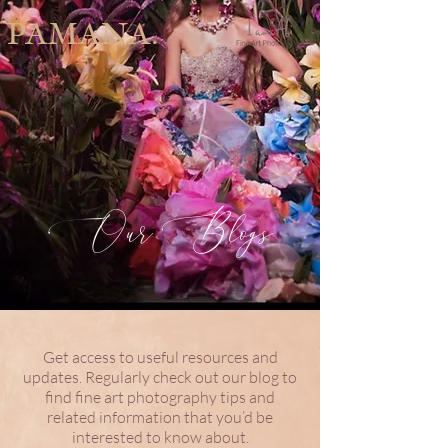
PAMANA.
Our Blogs
Get access to useful resources and
updates. Regularly check out our blog to
find fine art photography tips and
related information that you’d be
interested to know about.