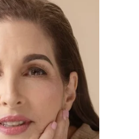
more pure than giving some