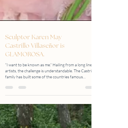
Sculptor Karen May
Castrillo Villaseñor is
GLAMOROSA.
”I want to be known as me.“ Hailing from a long line of
artists, the challenge is understandable. The Castrillo
family has built some of the countries famous
sculptures like the People Power Monument (1993),
Andres Bonifacio shrine (1988), and Rajah Sulayman
(1976), to name a few. Mr. Amado Castrillo, her
grandfather, is a great writer, illustrator and sculptor.
Her father, Mr. Ronald Castrillo is a well-known
Filipino Postwar and Contemporary Sculptor and
considered to be on