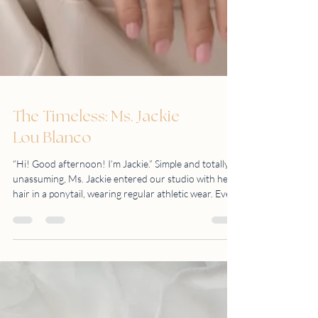
The Timeless: Ms. Jackie
Lou Blanco
“Hi! Good afternoon! I’m Jackie.” Simple and totally
unassuming, Ms. Jackie entered our studio with her
hair in a ponytail, wearing regular athletic wear. Even
with her mask still on, we knew she had a big smile.
Yes, we knew that we were going to enjoy this shoot.
Looking fresh and still very fit in her late 50s, Ms.