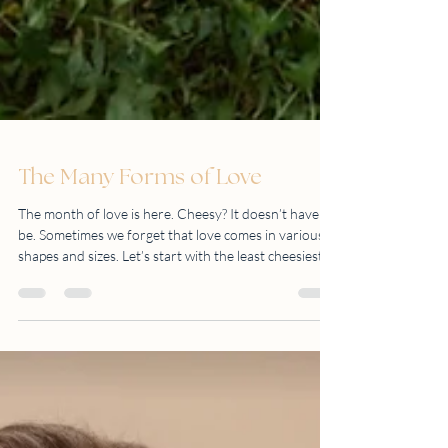
The Many Forms of Love
The month of love is here. Cheesy? It doesn’t have to
be. Sometimes we forget that love comes in various
shapes and sizes. Let’s start with the least cheesiest
one. LOVE OF NATURE Go beyond the four walls of
your home (or office) and explore what’s out there.
You’d be surprised at what you may uncover. The
world is your oyster. LOVE FOR FAMILY There is
only one thing constant in this world. That is family.
LOVE FOR LIFE’S GREATEST MIRACLE Nothing is