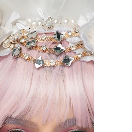
Jackie opted for a simple yet classic photoshoot
concept. “I want to show me, my skin, my gray hair
and my wrinkles, and to show people that there is
nothing wr