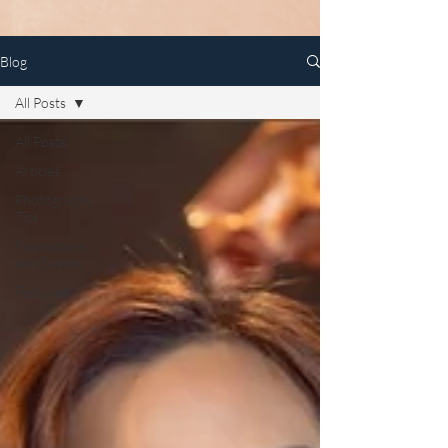
Blog
All Posts
All Posts
Articles
Photography
Tips
Promotions
and Events
Featured