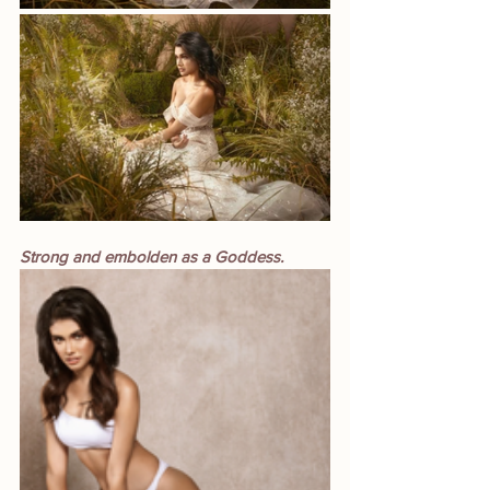
Strong and embolden as a Goddess.