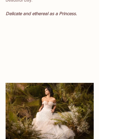
Delicate and ethereal as a Princess.