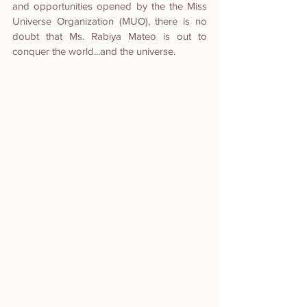
and opportunities opened by the the Miss 
Universe Organization (MUO), there is no 
doubt that Ms. Rabiya Mateo is out to 
conquer the world...and the universe.  