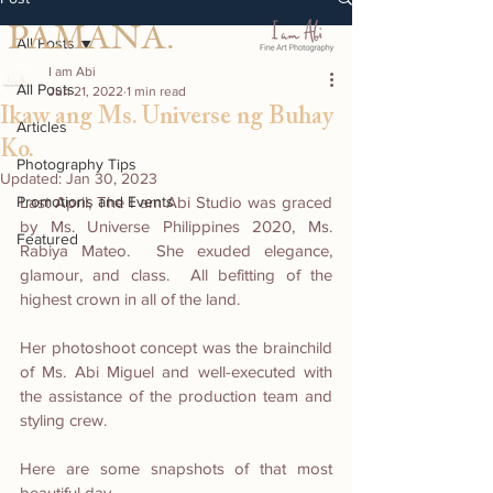
PAMANA.
All Posts
I am Abi
All Posts
Jun 21, 2022
1 min read
Ikaw ang Ms. Universe ng Buhay
Articles
Ko.
Photography Tips
Updated:
Jan 30, 2023
Promotions and Events
Last April, The I am Abi Studio was graced 
by Ms. Universe Philippines 2020, Ms. 
Featured
Rabiya Mateo.  She exuded elegance, 
glamour, and class.  All befitting of the 
highest crown in all of the land.  
Her photoshoot concept was the brainchild 
of Ms. Abi Miguel and well-executed with 
the assistance of the production team and 
styling crew.  
Here are some snapshots of that most 
beautiful day.