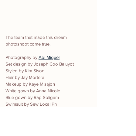
The team that made this dream 
photoshoot come true.
Photography by 
Abi Miguel
Set design by Joseph Coo Baluyot
Styled by Kim Sison 
Hair by Jay Mortera
Makeup by Kaye Misajon 
White gown by Anna Nicole 
Blue gown by Rap Soligam 
Swimsuit by Sew Local Ph
Production by The I am Abi Studio