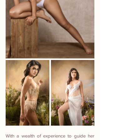
With a wealth of experience to guide her 