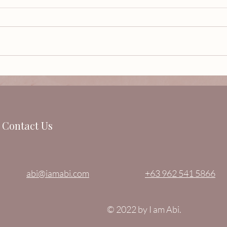
The 
Sculptor Karen May Castrillo
Villaseñor is GLAMOROSA.
Contact Us
abi@iamabi.com
+63 962 541 5866
© 2022 by I am Abi.