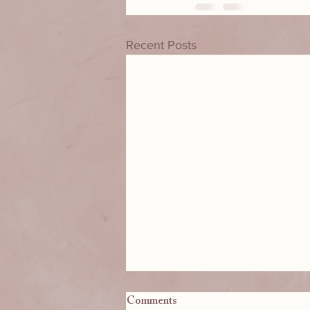
Recent Posts
Comments