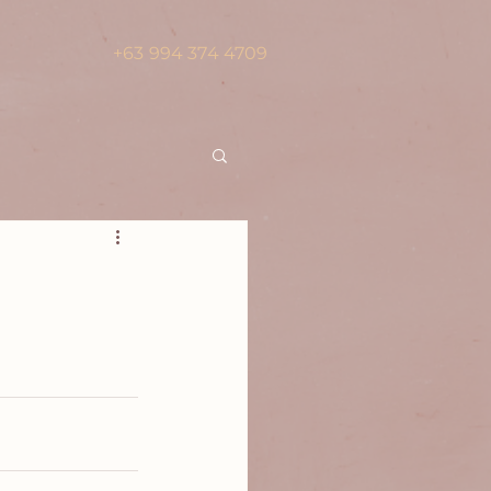
+63 994 374 4709