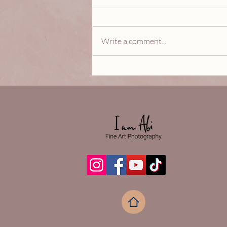
Write a comment...
ESPERANZA…A celebration
of love, new beginnings and
most especially HOPE.