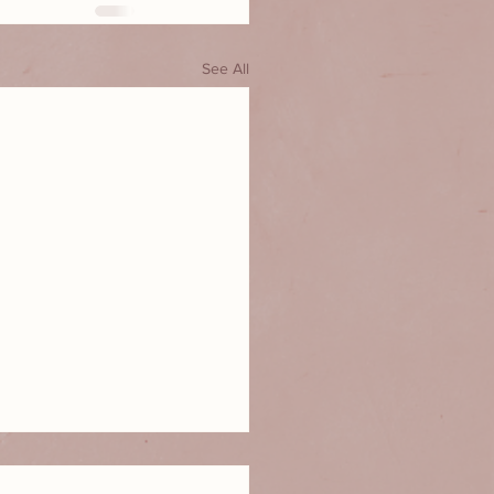
See All