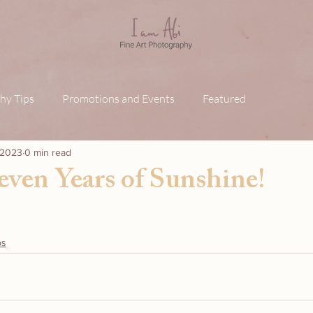
hy Tips
Promotions and Events
Featured
, 2023
0 min read
even Years of Sunshine!
ps