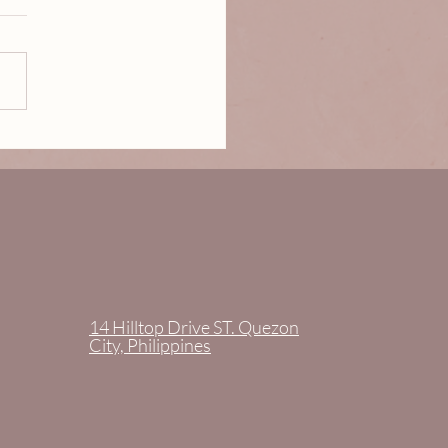
Many Forms of Love
14 Hilltop Drive ST. Quezon
City, Philippines