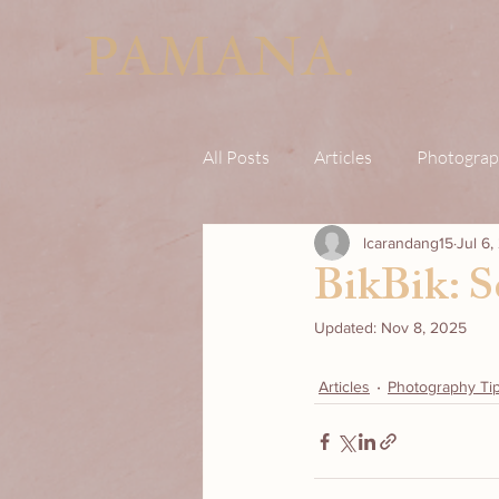
PAMANA.
All Posts
Articles
Photograp
lcarandang15
Jul 6
BikBik: S
Updated:
Nov 8, 2025
Articles
Photography Ti