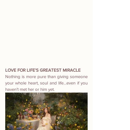
LOVE FOR LIFE’S GREATEST MIRACLE
Nothing is more pure than giving someone 
your whole heart, soul and life…even if you 
haven’t met her or him yet.