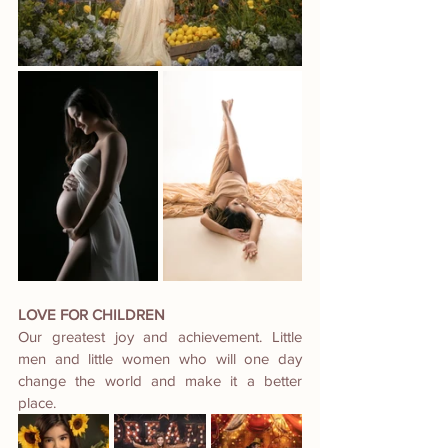
LOVE FOR CHILDREN
Our greatest joy and achievement. Little 
men and little women who will one day 
change the world and make it a better 
place.