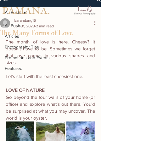
PAMANA.
All Posts
lcarandang15
All Posts
Jan 31, 2023
2 min read
The Many Forms of Love
Articles
The month of love is here. Cheesy? It 
Photography Tips
doesn’t have to be. Sometimes we forget 
that love comes in various shapes and 
Promotions and Events
sizes.
Featured
Let’s start with the least cheesiest one.
LOVE OF NATURE 
Go beyond the four walls of your home (or 
office) and explore what’s out there. You’d 
be surprised at what you may uncover. The 
world is your oyster. 