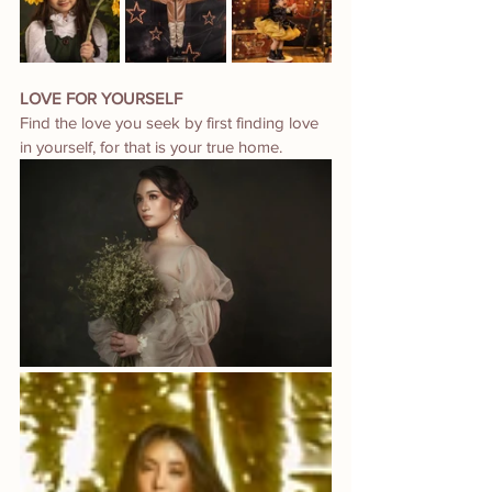
LOVE FOR YOURSELF
Find the love you seek by first finding love 
in yourself, for that is your true home.