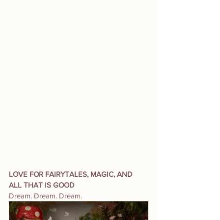
LOVE FOR FAIRYTALES, MAGIC, AND 
ALL THAT IS GOOD
Dream. Dream. Dream. 