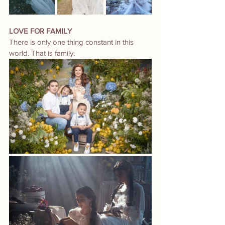
LOVE FOR FAMILY
There is only one thing constant in this 
world. That is family.