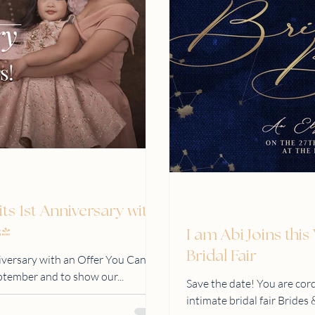
its 1st Anniversary with
s!
I am Abi Joins thi
Bridal Fair
niversary with an Offer You Can’t
eptember and to show our...
Save the date! You are cord
intimate bridal fair Bride