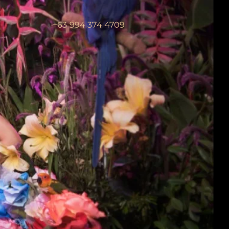
+63 994 374 4709