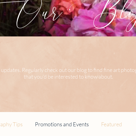
Our Blog
 updates. Regularly check out our blog to find fine art phot
that you’d be interested to know about.
aphy Tips
Promotions and Events
Featured