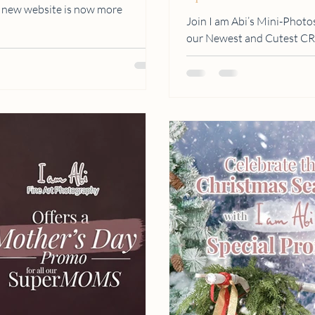
r new website is now more
Join I am Abi’s Mini-Photo
our Newest and Cutest 
BALLOONS and...