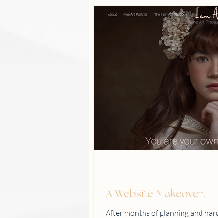
A Website Makeover.
After months of planning and hard