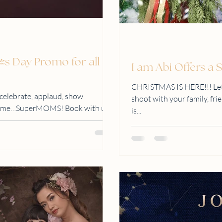
's Day Promo for all
I am Abi Offers a
CHRISTMAS IS HERE!!! Let'
 celebrate, applaud, show
shoot with your family, fri
ll time…SuperMOMS! Book with us
is...