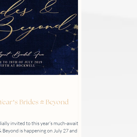
s Year’s Brides & Beyond
ially invited to this year’s much-awaited
s & Beyond is happening on July 27 and