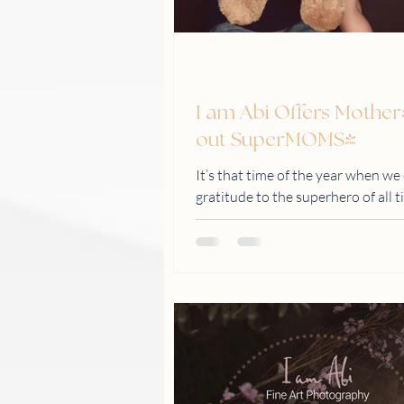
I am Abi Offers Mother
out SuperMOMS!
It’s that time of the year when we
gratitude to the superhero of a
by May 31, 2020...