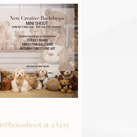
ni-Photoshoot at a Very