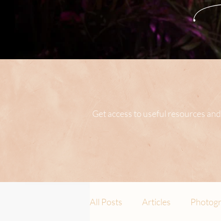
Get access to useful resources and
All Posts
Articles
Photogr