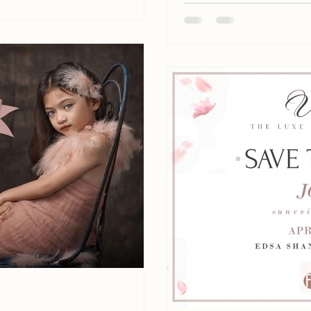
28...