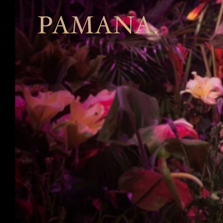
PAMANA.