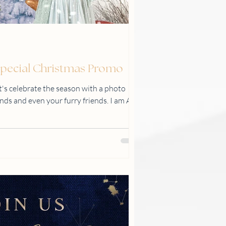
 Special Christmas Promo
s celebrate the season with a photo
ends and even your furry friends. I am Abi