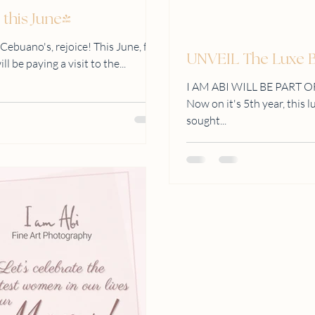
 this June!
 Cebuano's, rejoice! This June, fine
UNVEIL The Luxe Br
 be paying a visit to the...
I AM ABI WILL BE PART O
Now on it's 5th year, this 
sought...