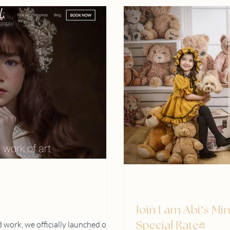
Join I am Abi’s Mi
 work, we officially launched our
Special Rate!