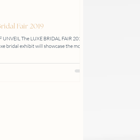
idal Fair 2019
F UNVEIL The LUXE BRIDAL FAIR 2019
luxe bridal exhibit will showcase the most