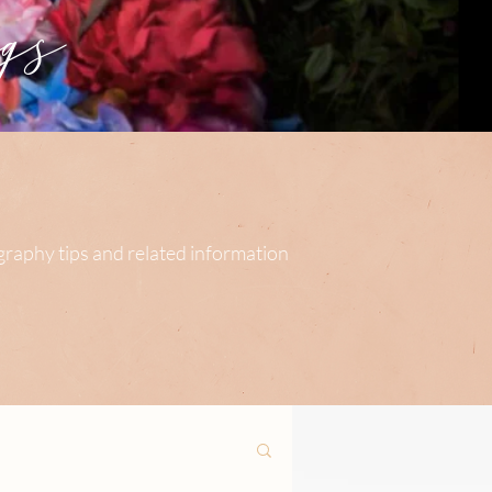
s
ography tips and related information