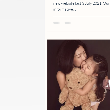
new website last 3 July 2021. Ou
informative,...