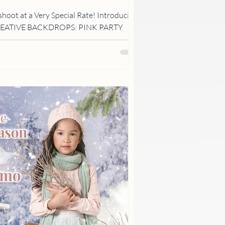
shoot at a Very Special Rate! Introducing
CREATIVE BACKDROPS: PINK PARTY