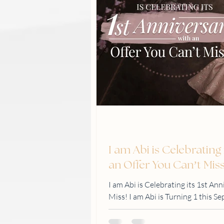
I am Abi is Celebrating 
an Offer You Can’t Mis
I am Abi is Celebrating its 1st An
Miss! I am Abi is Turning 1 this S