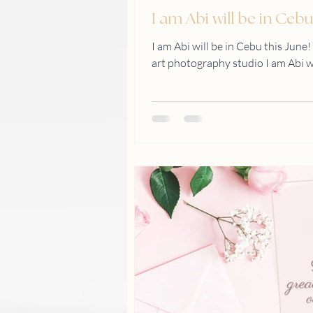
I am Abi will be in Cebu
I am Abi will be in Cebu this June!
art photography studio I am Abi will