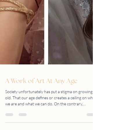
A Work of Art At Any Age
Society unfortunately has put a stigma on growing
old. That our age defines or creates a ceiling on who
we are and what we can do. On the contrary,