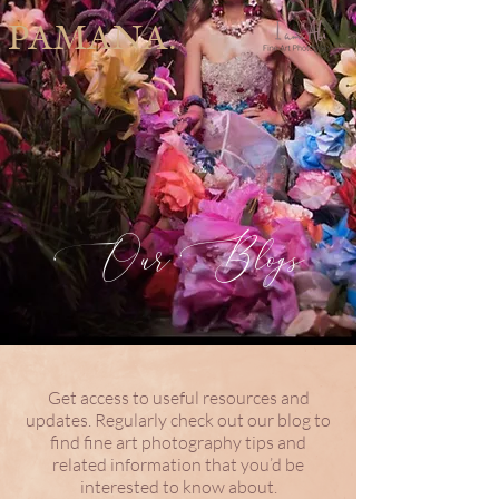
PAMANA.
Our Blogs
Get access to useful resources and
updates. Regularly check out our blog to
find fine art photography tips and
related information that you’d be
interested to know about.