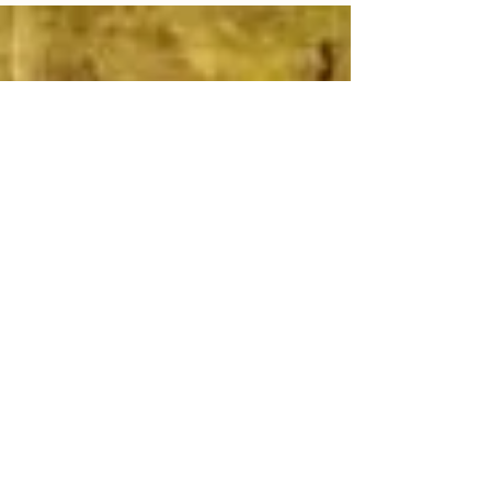
however, it is in growing old that we gain more
confidence to do what we want to do. To care less
about what people think but to care more if it brings
us joy. Take for instance two of our clients who have
recently celebrated their 60th birthday with us. They
wanted a different way of commemorating this
milestone. Rather tha