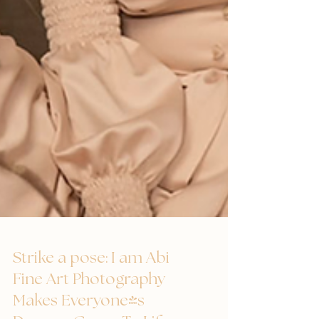
Strike a pose: I am Abi
Fine Art Photography