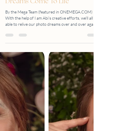
Makes Everyone's
Dreams Come To Life
By the Mega Team (featured in ONEMEGA.COM)
With the help of I am Abi’s creative efforts, we’ll all be
able to relive our photo dreams over and over again
While taking photos of whatever interests us is
something that’s considered second nature, we don’t
always feel comfortable when it’s our turn to stand in
front of the camera. This is why it’s vital that the ones
taking the photos try their best to relax and
encourage us at the same time. Not only that, but it’s
also better