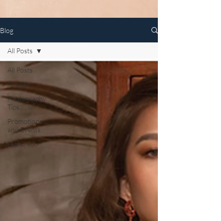
Blog
All Posts
All Posts
Articles
Photography
Tips
Promotions
and Events
Featured