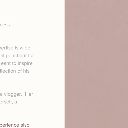
cess:
ertise is wide 
al penchant for 
ant to inspire 
ection of his 
 a vlogger.  Her 
rself, a 
xperience also 