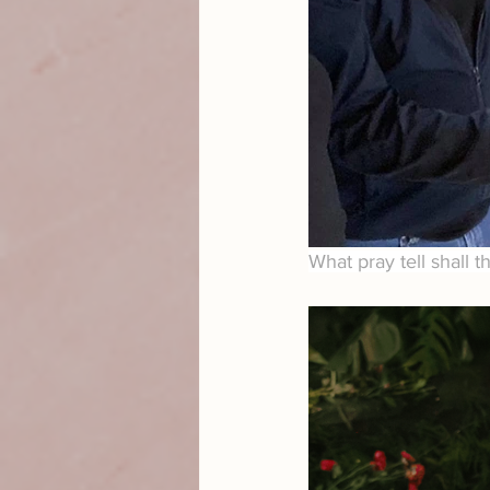
What pray tell shall t