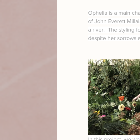
Ophelia is a main ch
of John Everett Milla
a river.  The styling f
despite her sorrows 
In this project, we w