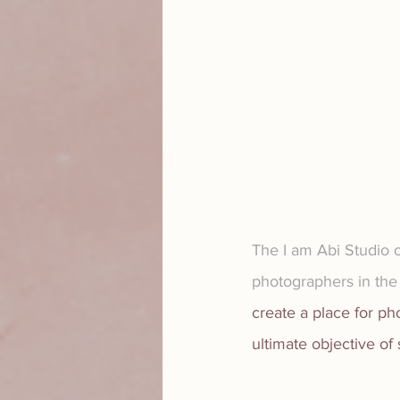
The I am Abi Studio o
photographers in the 
create a place for p
ultimate objective of