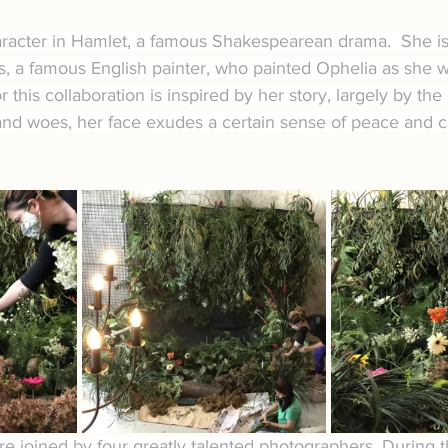
aracter in Hamlet, a famous Shakespearean drama.  She is
is, a famous English painter, who painted Ophelia as she 
or this collaboration is inspired by her story, largely by the
and woes, her face exudes a certain sense of peace and 
ere joined by four greatly talented photographers. During 