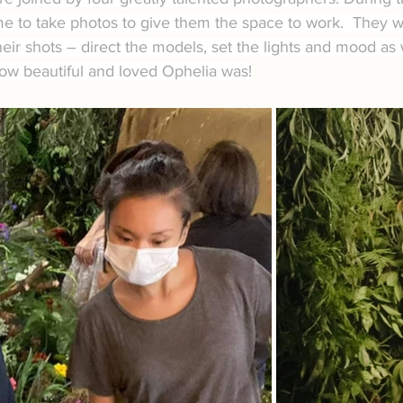
e to take photos to give them the space to work.  They we
heir shots – direct the models, set the lights and mood as 
how beautiful and loved Ophelia was!