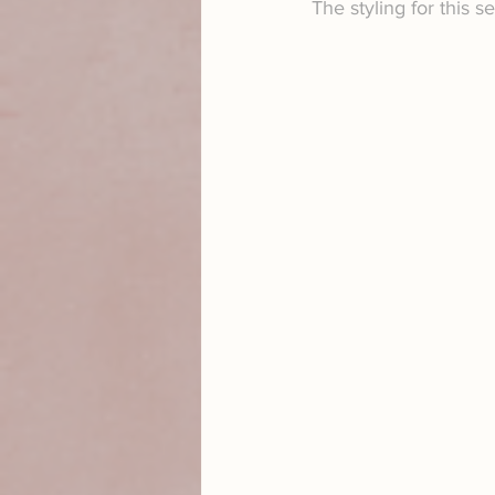
The styling for this s