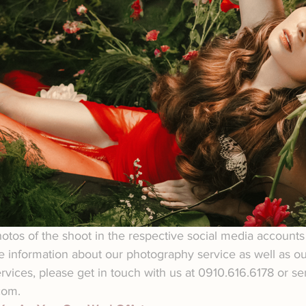
tos of the shoot in the respective social media accounts 
e information about our photography service as well as our
ervices, please get in touch with us at 0910.616.6178 or s
com.