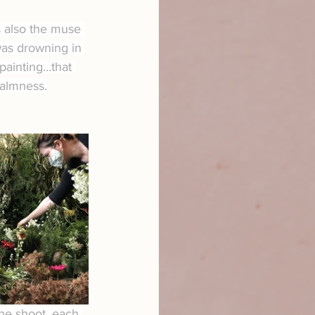
 also the muse 
was drowning in 
 painting…that 
calmness.
the shoot, each 