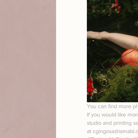
You can find more pho
If you would like mor
studio and printing s
at cgingosa@iamabi.