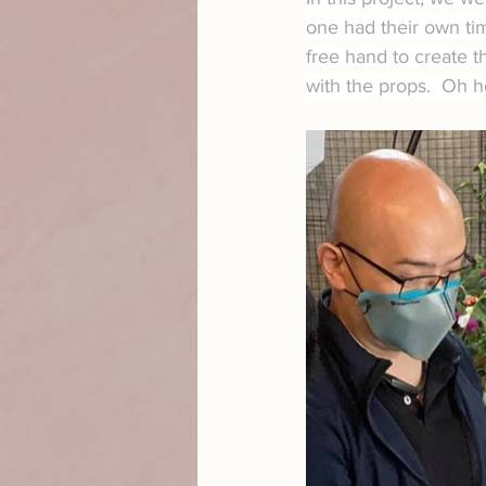
one had their own tim
free hand to create t
with the props.  Oh 