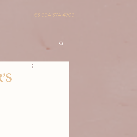
+63 994 374 4709
’S