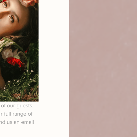
of our guests. 
 full range of 
end us an email 