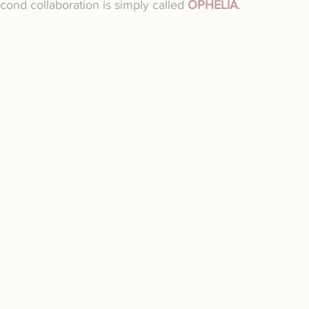
econd collaboration is simply called 
OPHELIA
.