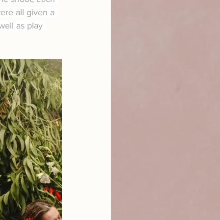
re all given a 
well as play 