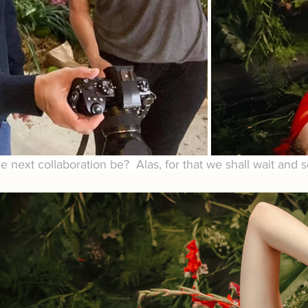
he next collaboration be?  Alas, for that we shall wait and