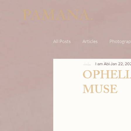
PAMANA.
All Posts
Articles
Photograp
I am Abi
Jan 22, 20
OPHELI
MUSE