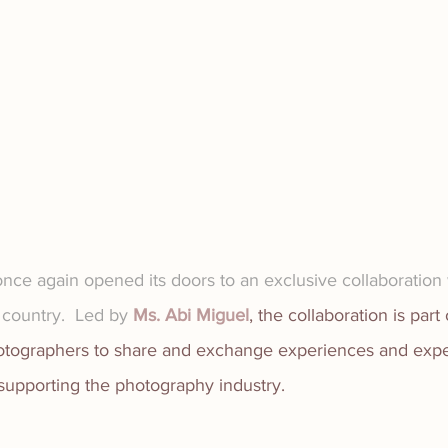
nce again opened its doors to an exclusive collaboration w
country.  Led by 
Ms. Abi Miguel
, the collaboration is part 
hotographers to share and exchange experiences and exper
 supporting the photography industry.