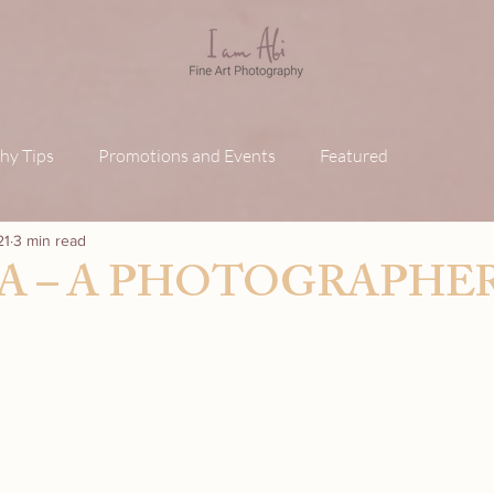
hy Tips
Promotions and Events
Featured
21
3 min read
A – A PHOTOGRAPHER