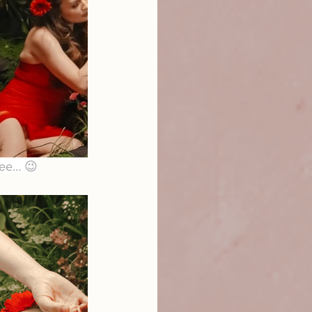
 see… 😉