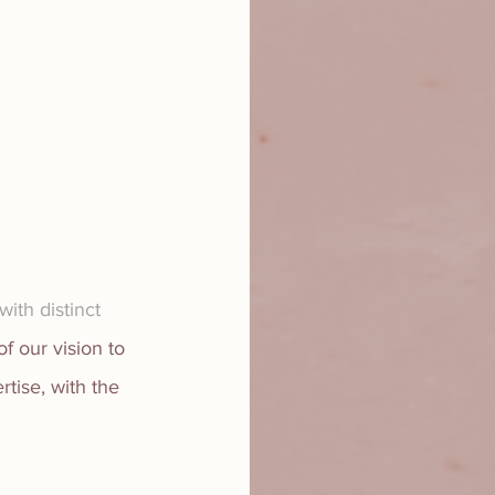
ith distinct 
of our vision to 
tise, with the 