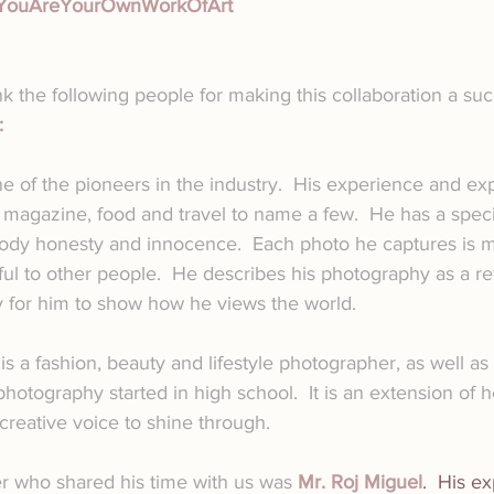
YouAreYourOwnWorkOfArt
k the following people for making this collaboration a suc
:
ne of the pioneers in the industry.  His experience and exp
, magazine, food and travel to name a few.  He has a speci
ody honesty and innocence.  Each photo he captures is me
l to other people.  He describes his photography as a refl
y for him to show how he views the world.
 is a fashion, beauty and lifestyle photographer, as well as
photography started in high school.  It is an extension of he
reative voice to shine through.
 who shared his time with us was 
Mr. Roj Miguel
.  His e