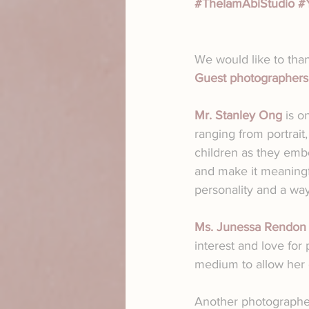
#TheIamAbiStudio
#
We would like to than
Guest photographers
Mr. Stanley Ong
 is o
ranging from portrait
children as they emb
and make it meaningfu
personality and a wa
Ms. Junessa Rendon
interest and love for 
medium to allow her c
Another photographer