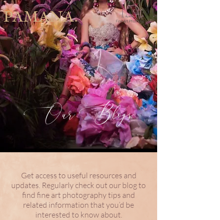
PAMANA.
Our Blogs
Get access to useful resources and
updates. Regularly check out our blog to
find fine art photography tips and
related information that you’d be
interested to know about.