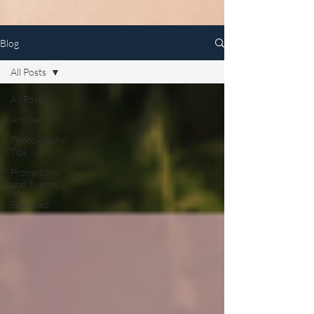
Blog
All Posts
All Posts
Articles
Photography
Tips
Promotions
and Events
Featured