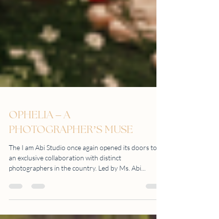
OPHELIA – A
PHOTOGRAPHER’S MUSE
The I am Abi Studio once again opened its doors to
an exclusive collaboration with distinct
photographers in the country. Led by Ms. Abi...