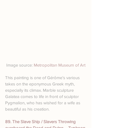
Image source: 
Metropolitan Museum of Art
This painting is one of Gérôme’s various 
takes on the eponymous Greek myth, 
especially its climax. Marble sculpture 
Galatea comes to life in front of sculptor 
Pygmalion, who has wished for a wife as 
beautiful as his creation.
89. The Slave Ship / Slavers Throwing 
overboard the Dead and Dying – Typhoon 