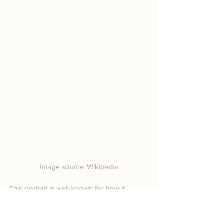
Image source: 
Wikipedia
This portrait is well-known for how it 
contrasts pale and shapely flesh with a 
dark dress and background. The woman 
in the portrait is the socialite Virginie 