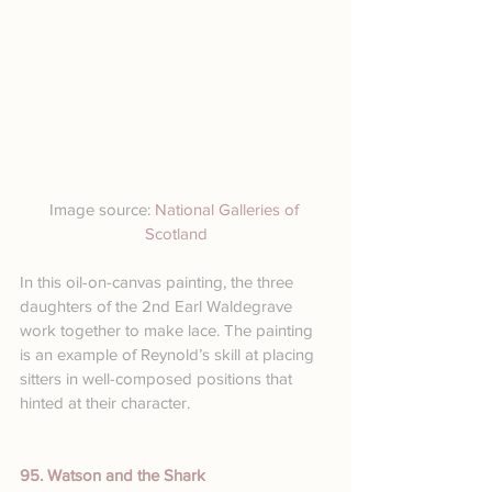
Image source: 
National Galleries of 
Scotland
In this oil-on-canvas painting, the three 
daughters of the 2nd Earl Waldegrave 
work together to make lace. The painting 
is an example of Reynold’s skill at placing 
sitters in well-composed positions that 
hinted at their character.
95. Watson and the Shark