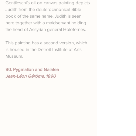
Gentileschi’s oil-on-canvas painting depicts 
Judith from the deuterocanonical Bible 
book of the same name. Judith is seen 
here together with a maidservant holding 
the head of Assyrian general Holofernes.
This painting has a second version, which 
is housed in the Detroit Institute of Arts 
Museum.
90. Pygmalion and Galatea
Jean-Léon Gérôme, 1890