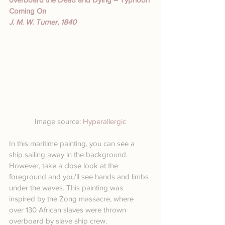
Coming On
J. M. W. Turner, 1840
Image source: 
Hyperallergic
In this maritime painting, you can see a 
ship sailing away in the background. 
However, take a close look at the 
foreground and you’ll see hands and limbs 
under the waves. This painting was 
inspired by the Zong massacre, where 
over 130 African slaves were thrown 
overboard by slave ship crew.