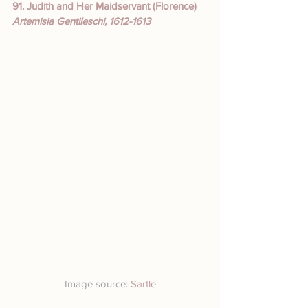
91. Judith and Her Maidservant (Florence)
Artemisia Gentileschi, 1612-1613
Image source: 
Sartle