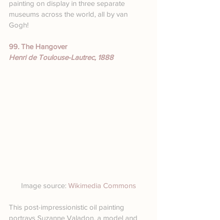
painting on display in three separate 
museums across the world, all by van 
Gogh!
99. The Hangover
Henri de Toulouse-Lautrec, 1888
Image source: 
Wikimedia Commons
This post-impressionistic oil painting 
portrays Suzanne Valadon, a model and 