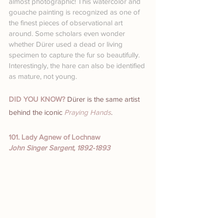
almost photographic! This watercolor and 
gouache painting is recognized as one of 
the finest pieces of observational art 
around. Some scholars even wonder 
whether Dürer used a dead or living 
specimen to capture the fur so beautifully.
Interestingly, the hare can also be identified 
as mature, not young.
DID YOU KNOW?
 Dürer is the same artist 
behind the iconic 
Praying Hands
.
101. Lady Agnew of Lochnaw
John Singer Sargent, 1892-1893