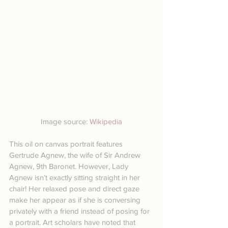
Image source: 
Wikipedia
This oil on canvas portrait features 
Gertrude Agnew, the wife of Sir Andrew 
Agnew, 9th Baronet. However, Lady 
Agnew isn’t exactly sitting straight in her 
chair! Her relaxed pose and direct gaze 
make her appear as if she is conversing 
privately with a friend instead of posing for 
a portrait. Art scholars have noted that 