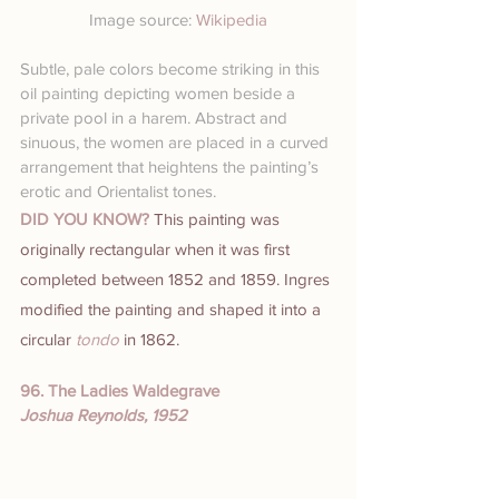
Image source: 
Wikipedia
Subtle, pale colors become striking in this 
oil painting depicting women beside a 
private pool in a harem. Abstract and 
sinuous, the women are placed in a curved 
arrangement that heightens the painting’s 
erotic and Orientalist tones.
DID YOU KNOW? 
This painting was 
originally rectangular when it was first 
completed between 1852 and 1859. Ingres 
modified the painting and shaped it into a 
circular 
tondo
 in 1862.
96. The Ladies Waldegrave
Joshua Reynolds, 1952