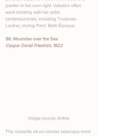
painter in her own right. Valadon often 
went drinking with her artist 
contemporaries, including Toulouse-
Lautrec, during Paris’ 
Belle Époque
.
98. Moonrise over the Sea
Caspar David Friedrich, 1822
Image source: 
Artble
This romantic oil-on-canvas seascape most 