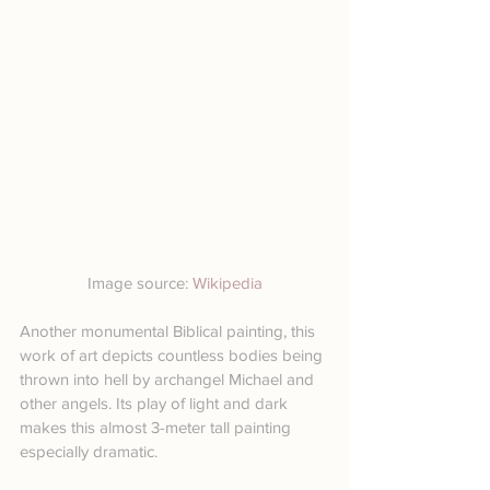
Image source: 
Wikipedia
Another monumental Biblical painting, this 
work of art depicts countless bodies being 
thrown into hell by archangel Michael and 
other angels. Its play of light and dark 
makes this almost 3-meter tall painting 
especially dramatic.