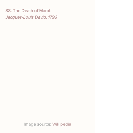
88. The Death of Marat
Jacques-Louis David, 1793
Image source: 
Wikipedia