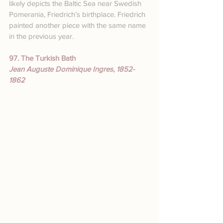
likely depicts the Baltic Sea near Swedish 
Pomerania, Friedrich’s birthplace. Friedrich 
painted another piece with the same name 
in the previous year.
97. The Turkish Bath
Jean Auguste Dominique Ingres, 1852-
1862