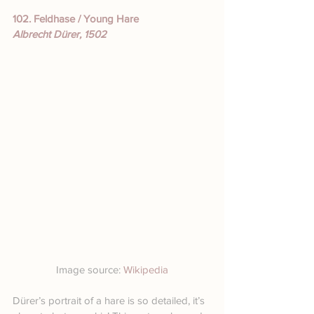
102. Feldhase / Young Hare
Albrecht Dürer, 1502
Image source: 
Wikipedia
Dürer’s portrait of a hare is so detailed, it’s 