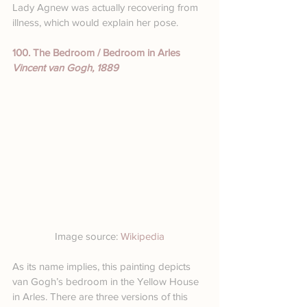
Lady Agnew was actually recovering from 
illness, which would explain her pose.
100. The Bedroom / Bedroom in Arles
Vincent van Gogh, 1889
Image source: 
Wikipedia
As its name implies, this painting depicts 
van Gogh’s bedroom in the Yellow House 
in Arles. There are three versions of this 