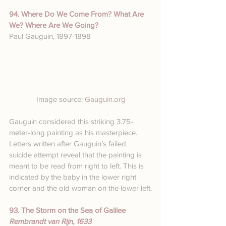
94. Where Do We Come From? What Are 
We? Where Are We Going?
Paul Gauguin, 1897-1898
Image source: 
Gauguin.org
Gauguin considered this striking 3.75-
meter-long painting as his masterpiece. 
Letters written after Gauguin’s failed 
suicide attempt reveal that the painting is 
meant to be read from right to left. This is 
indicated by the baby in the lower right 
corner and the old woman on the lower left.
93. The Storm on the Sea of Galilee
Rembrandt van Rijn, 1633