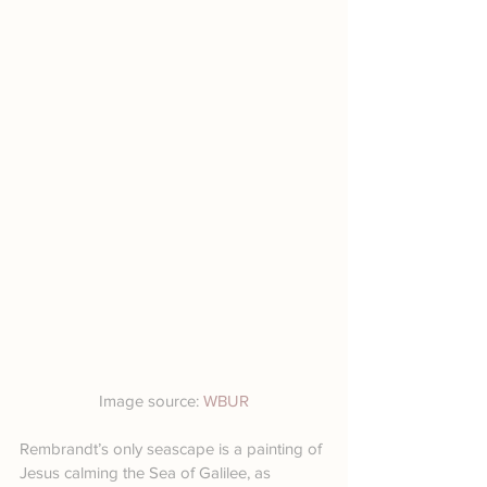
Image source: 
WBUR
Rembrandt’s only seascape is a painting of 
Jesus calming the Sea of Galilee, as 