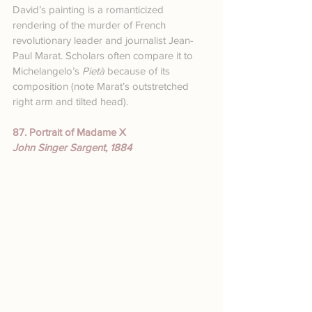
David’s painting is a romanticized 
rendering of the murder of French 
revolutionary leader and journalist Jean-
Paul Marat. Scholars often compare it to 
Michelangelo’s 
Pietà
 because of its 
composition (note Marat’s outstretched 
right arm and tilted head).
87. Portrait of Madame X
John Singer Sargent, 1884