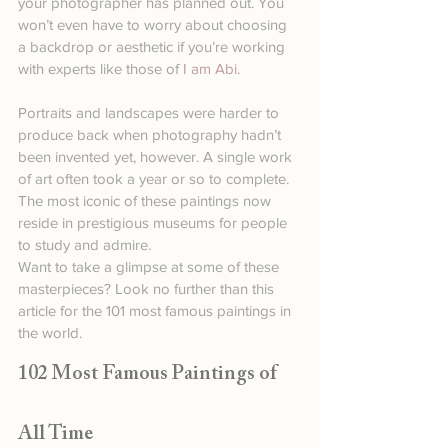
your photographer has planned out. You 
won’t even have to worry about choosing 
a backdrop or aesthetic if you’re working 
with experts like those of 
I am Abi
.
Portraits and landscapes were harder to 
produce back when photography hadn’t 
been invented yet, however. A single work 
of art often took a year or so to complete. 
The most iconic of these paintings now 
reside in prestigious museums for people 
to study and admire.
Want to take a glimpse at some of these 
masterpieces? Look no further than this 
article for the 101 most famous paintings in 
the world.
102 Most Famous Paintings of 
All Time