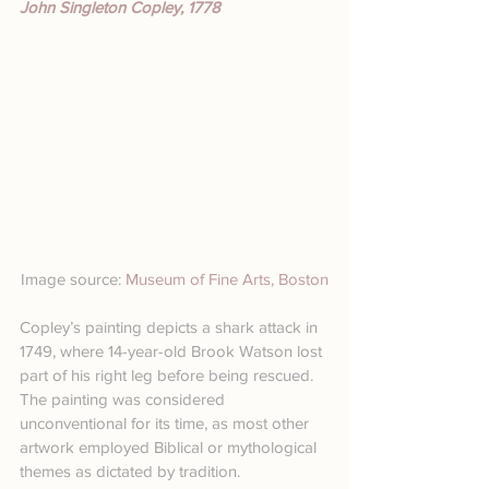
John Singleton Copley, 1778
Image source: 
Museum of Fine Arts, Boston
Copley’s painting depicts a shark attack in 
1749, where 14-year-old Brook Watson lost 
part of his right leg before being rescued. 
The painting was considered 
unconventional for its time, as most other 
artwork employed Biblical or mythological 
themes as dictated by tradition.