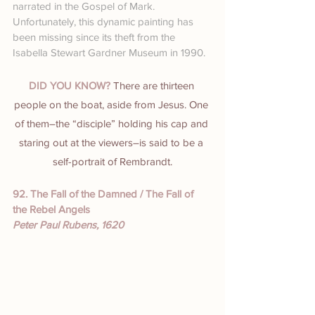
narrated in the Gospel of Mark. 
Unfortunately, this dynamic painting has 
been missing since its theft from the 
Isabella Stewart Gardner Museum in 1990.
DID YOU KNOW? 
There are thirteen 
people on the boat, aside from Jesus. One 
of them–the “disciple” holding his cap and 
staring out at the viewers–is said to be a 
self-portrait of Rembrandt.
92. The Fall of the Damned / The Fall of 
the Rebel Angels
Peter Paul Rubens, 1620