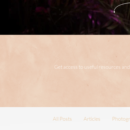
Get access to useful resources and
All Posts
Articles
Photogr