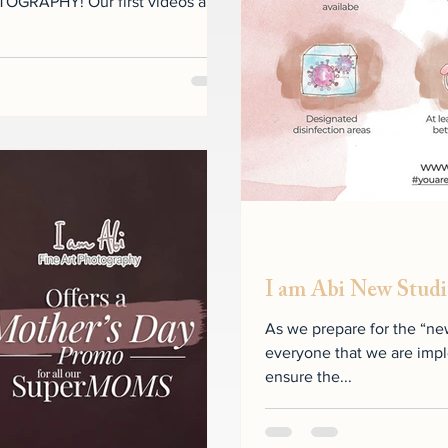
OGRAPHY! Our first videos are
I am Abi New Studi
As we prepare for the “ne
everyone that we are impl
ensure the...