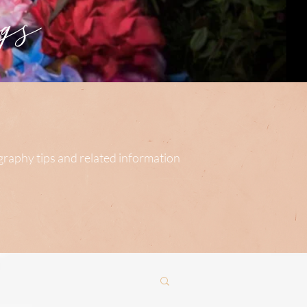
s
ography tips and related information