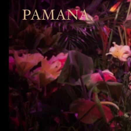
PAMANA.