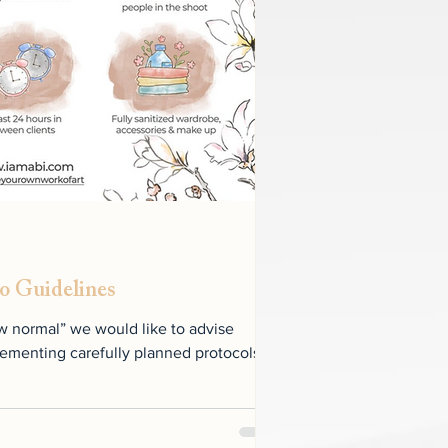
o Guidelines
w normal” we would like to advise
ementing carefully planned protocols to