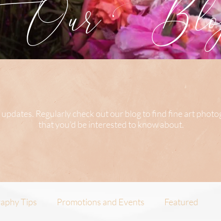
Our Blog
 updates. Regularly check out our blog to find fine art phot
that you’d be interested to know about.
aphy Tips
Promotions and Events
Featured