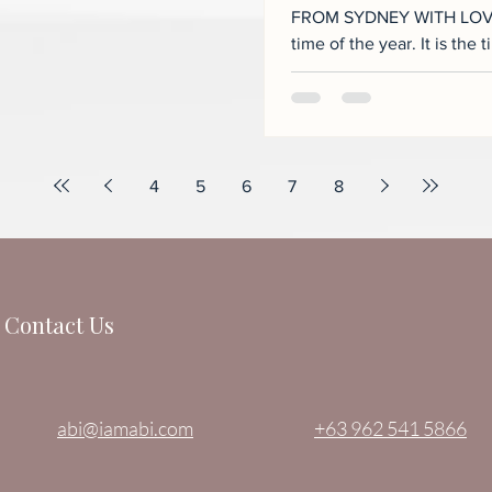
FROM SYDNEY WITH LOVE…
time of the year. It is the time when family ties are further
strengthened as...
4
5
6
7
8
Contact Us
abi@iamabi.com
+63 962 541 5866