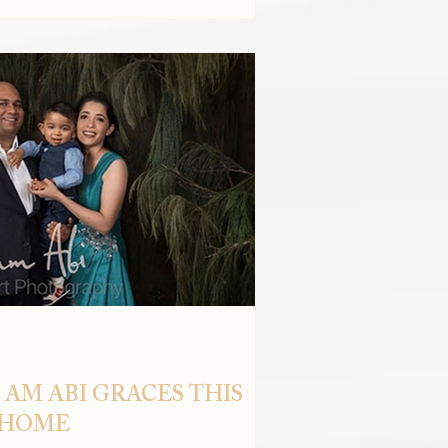
 AM ABI GRACES THIS
 HOME