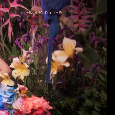
+63 994 374 4709