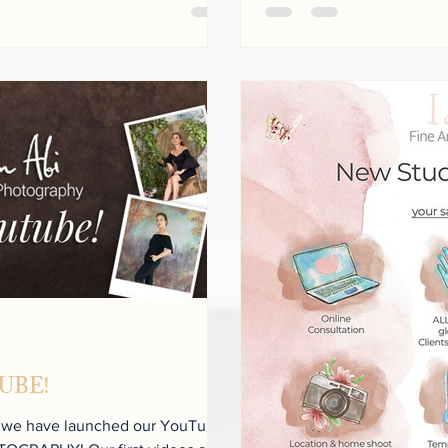
TUBE!
t we have launched our YouTube