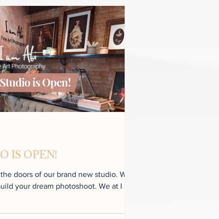
 IS OPEN!
e doors of our brand new studio. We
your dream photoshoot. We at I am