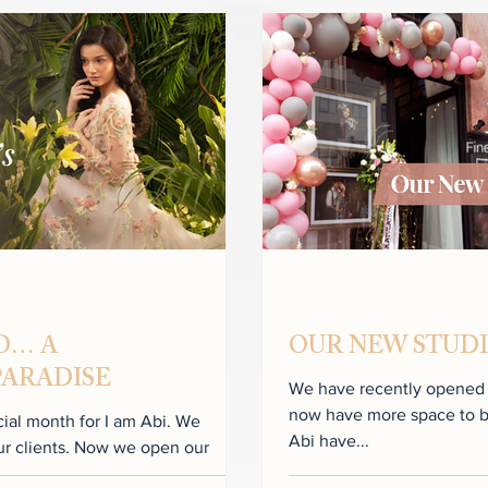
IO… A
OUR NEW STUDIO
PARADISE
We have recently opened th
now have more space to build 
l month for I am Abi. We
Abi have...
ow we open our