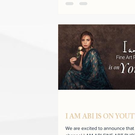
I AM ABI IS ON YOU
We are excited to announce tha