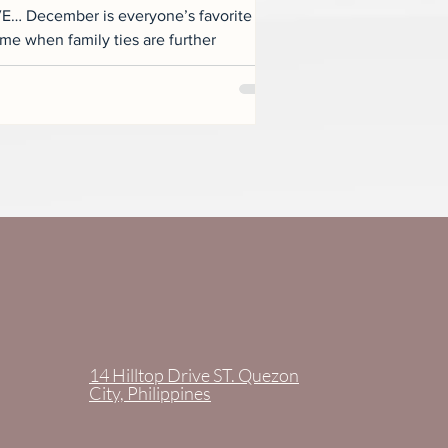
 December is everyone’s favorite
14 Hilltop Drive ST. Quezon
City, Philippines