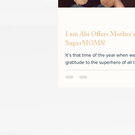
I am Abi Offers Mother's
SuperMOMS!
It’s that time of the year when w
gratitude to the superhero of a
by May 31, 2020...