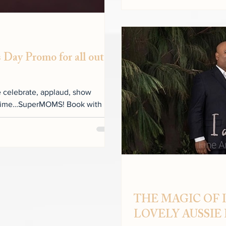
 Day Promo for all out
e celebrate, applaud, show
ll time…SuperMOMS! Book with us
THE MAGIC OF I
LOVELY AUSSIE