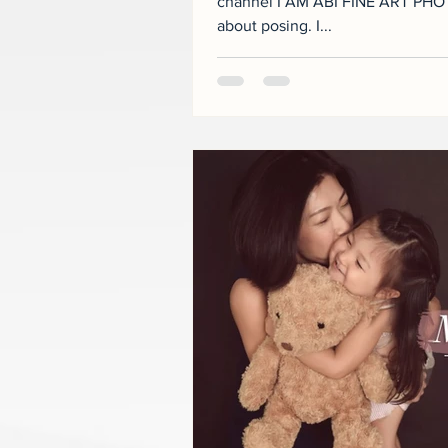
channel I AM ABI FINE ART PHOT
about posing. I...