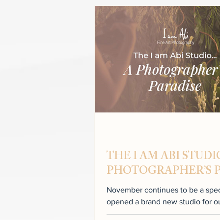
THE I AM ABI STUD
PHOTOGRAPHER’S 
November continues to be a specia
opened a brand new studio for our clients. N
studio to...