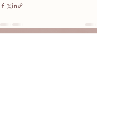
See All
Recent Posts