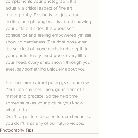
complements your photograph. It is 
actually a critical aspect of fine art 
photography. Posing is not just about 
finding the right angles. It is about showing 
your different sides. It is about self 
confidence and feeling empowered yet still 
showing gentleness. The right pose even 
the smallest of movements lends depth to 
your photo. Every hand pose, every tilt of 
your head, every smile shown through your 
eyes, say something uniquely about you.
To learn more about posing, visit our new 
YouTube channel. Then, go in front of a 
mirror and practice. So the next time 
someone takes your picture, you know 
what to do.
Don’t forget to subscribe to our channel so 
you don’t miss any of our future videos.
Photography Tips