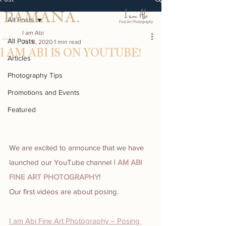
PAMANA.
All Posts
I am Abi
All Posts
Jul 8, 2020
1 min read
I AM ABI IS ON YOUTUBE!
Articles
Photography Tips
Promotions and Events
Featured
We are excited to announce that we have 
launched our YouTube channel 
I AM ABI 
FINE ART PHOTOGRAPHY
!
Our first videos are about posing.
I am Abi Fine Art Photography – Posing 