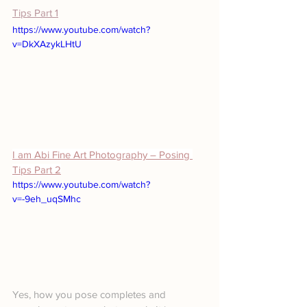
Tips Part 1
https://www.youtube.com/watch?
v=DkXAzykLHtU
I am Abi Fine Art Photography – Posing 
Tips Part 2
https://www.youtube.com/watch?
v=-9eh_uqSMhc
Yes, how you pose completes and 