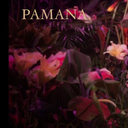
PAMANA.