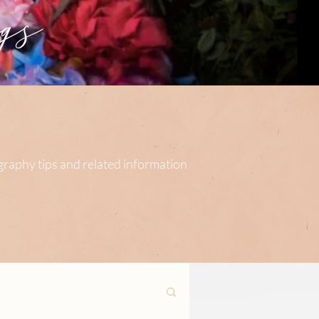
s
ography tips and related information