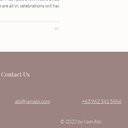
Contact Us
abi@iamabi.com
+63 962 541 5866
© 2022 by I am Abi.