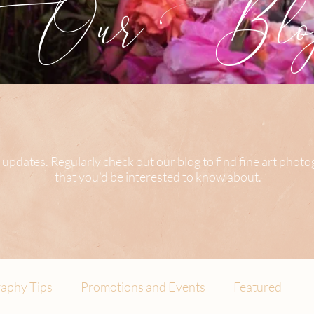
Our Blog
 updates. Regularly check out our blog to find fine art phot
that you’d be interested to know about.
aphy Tips
Promotions and Events
Featured