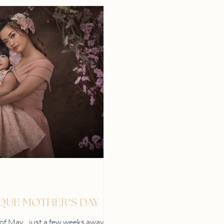
IQUE MOTHER’S DAY
h of May…just a few weeks away!