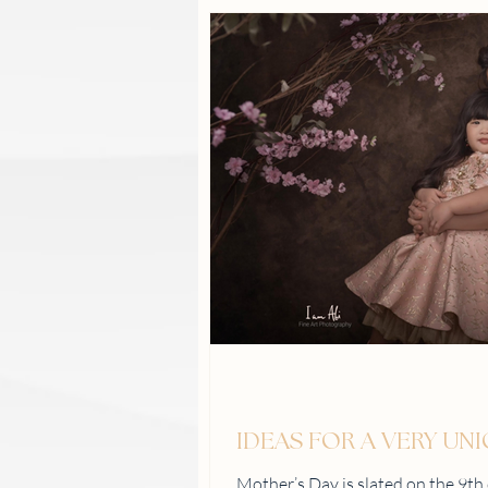
IDEAS FOR A VERY UN
Mother’s Day is slated on the 9t