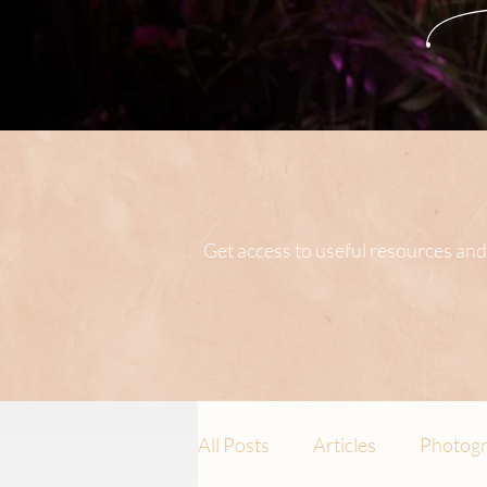
Get access to useful resources and
All Posts
Articles
Photogr