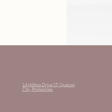
14 Hilltop Drive ST. Quezon
City, Philippines