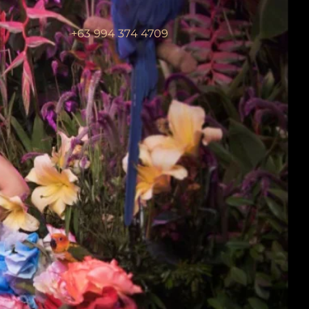
+63 994 374 4709