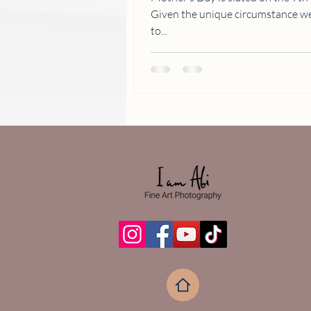
Given the unique circumstance we are all in, celebrations will have
to...