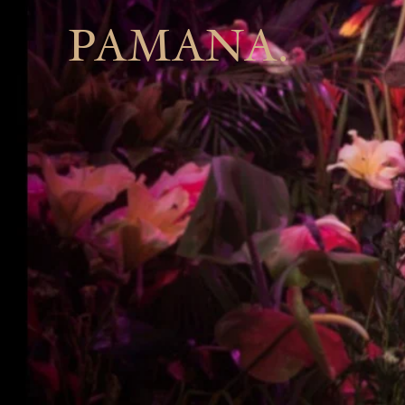
PAMANA.