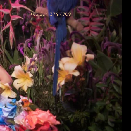
+63 994 374 4709