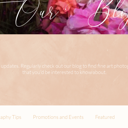
Our Blog
 updates. Regularly check out our blog to find fine art phot
that you’d be interested to know about.
aphy Tips
Promotions and Events
Featured