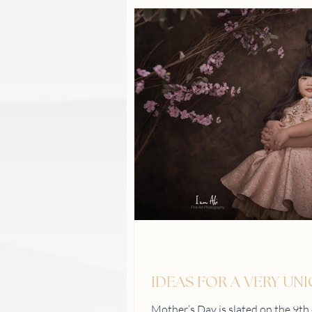
IDEAS FOR A VERY UN
Mother’s Day is slated on the 9t