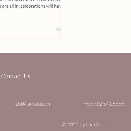
Contact Us
abi@iamabi.com
+63 962 541 5866
© 2022 by I am Abi.