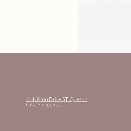
14 Hilltop Drive ST. Quezon
City, Philippines