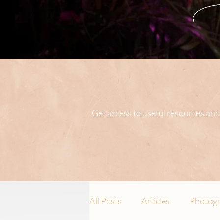
Get access to useful resources and
All Posts
Articles
Photogr