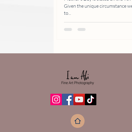
Given the unique circumstance we are all in, celebrations will have
to...