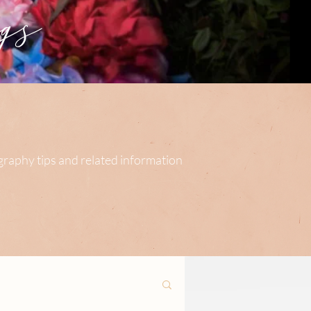
s
ography tips and related information