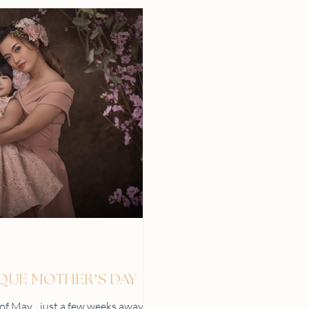
IQUE MOTHER’S DAY
h of May…just a few weeks away!