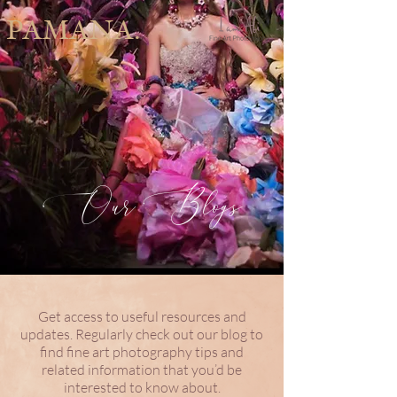
PAMANA.
Our Blogs
Get access to useful resources and
updates. Regularly check out our blog to
find fine art photography tips and
related information that you’d be
interested to know about.