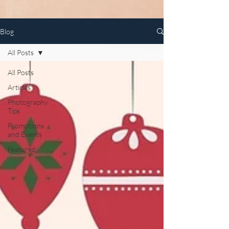
Blog
All Posts
All Posts
Articles
Photography
Tips
Promotions
and Events
Featured