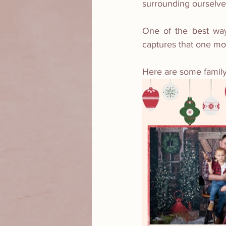
surrounding ourselve
One of the best way
captures that one mom
Here are some family