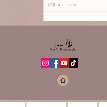
Write a comment...