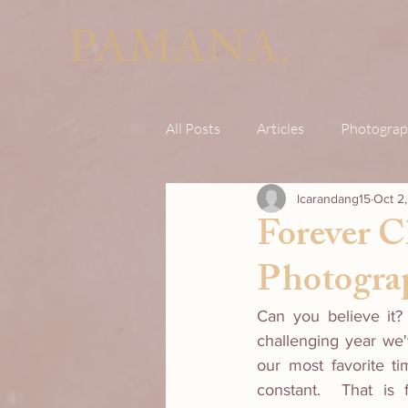
PAMANA.
All Posts
Articles
Photograp
lcarandang15
Oct 2
Forever C
Photogra
Can you believe it? 
challenging year we'v
our most favorite ti
constant.  That is 