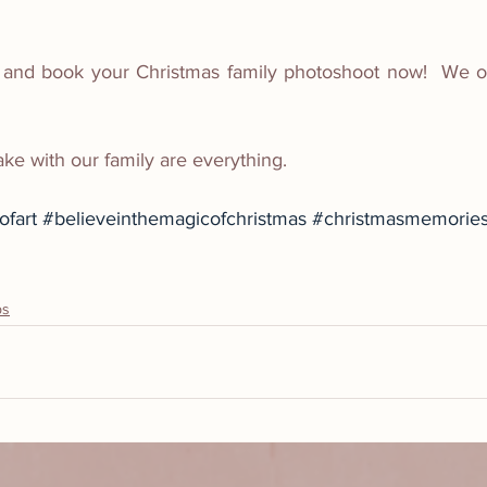
 and book your Christmas family photoshoot now!  We on
 with our family are everything.
fart
#believeinthemagicofchristmas
#christmasmemorie
ps