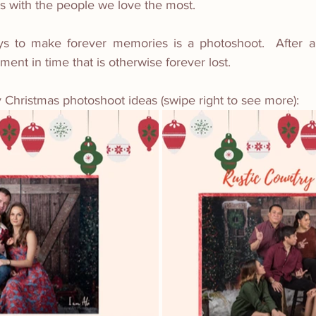
s with the people we love the most.
s to make forever memories is a photoshoot.  After all
ent in time that is otherwise forever lost. 
 Christmas photoshoot ideas (swipe right to see more):