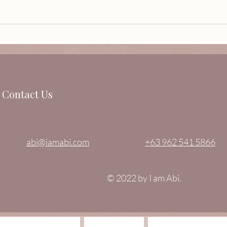
ESPERANZA…A celebration
Sculp
of love, new beginnings and
Vill
most especially HOPE.
Contact Us
abi@iamabi.com
+63 962 541 5866
© 2022 by I am Abi.