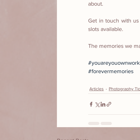
about.
Get in touch with us
slots available.
The memories we make
#youareyouownworko
#forevermemories
Articles
Photography Ti