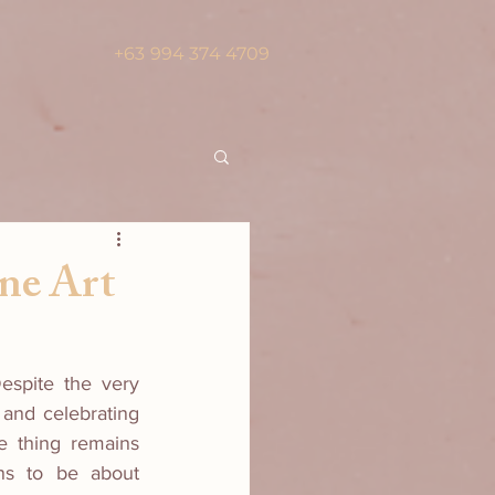
+63 994 374 4709
ne Art
espite the very 
 and celebrating 
e thing remains 
ns to be about 