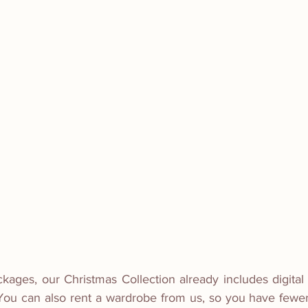
ckages, our Christmas Collection already includes digital f
  You can also rent a wardrobe from us, so you have fewer