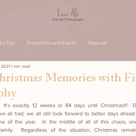
hy Tips
Promotions and Events
Featured
, 2021
1 min read
hristmas Memories with Fi
phy
 It's exactly 12 weeks or 84 days until Christmas!!!  D
e all had, we all still look forward to better days ahead
me of the year.  In the middle of all of this chaos, on
family.  Regardless of the situation, Christmas remai