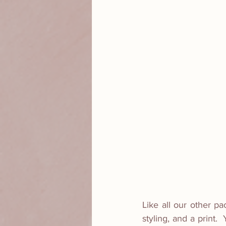
Like all our other pa
styling, and a print.