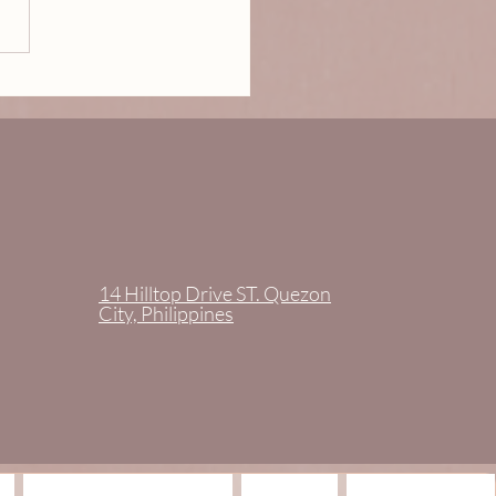
tor Karen May Castrillo
aseñor is GLAMOROSA.
14 Hilltop Drive ST. Quezon
City, Philippines