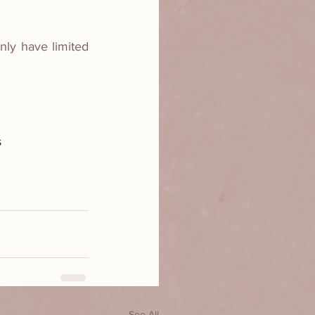
ly have limited 
s
See All