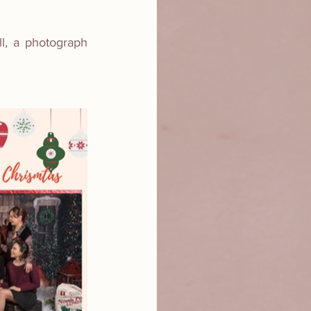
, a photograph 