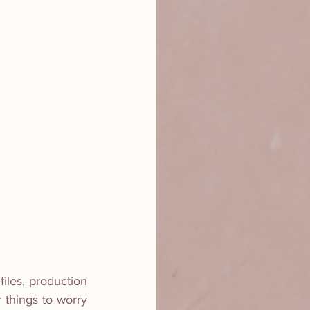
iles, production 
 things to worry 