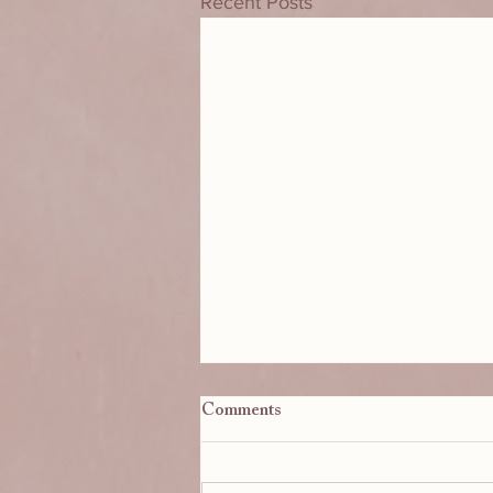
Recent Posts
BikBik: Seven Years of
Comments
Sunshine!