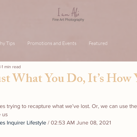
hy Tips
Promotions and Events
Featured
1
1 min read
Just What You Do, It’s How
es trying to recapture what we’ve lost. Or, we can use th
e us
des
Inquirer Lifestyle
 / 02:53 AM June 08, 2021