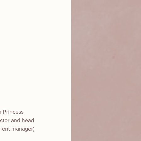
a Princess 
ector and head 
pment manager)