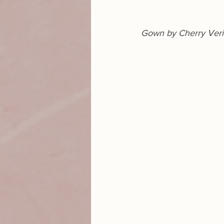
Gown by Cherry Ver