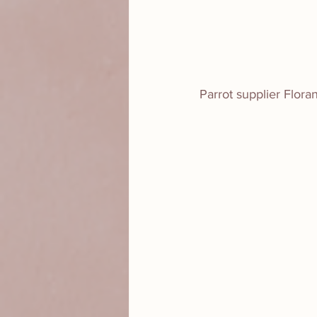
Parrot supplier Flor