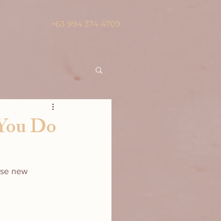
+63 994 374 4709
 You Do
ese new 