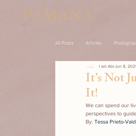
PAMANA.
All Posts
Articles
Photograp
I am Abi
Jun 8, 202
It’s Not 
It!
We can spend our liv
perspectives to guid
By: 
Tessa Prieto-Val