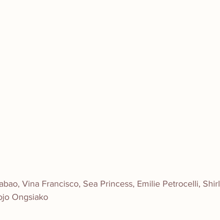
ao, Vina Francisco, Sea Princess, Emilie Petrocelli, Shir
ojo Ongsiako