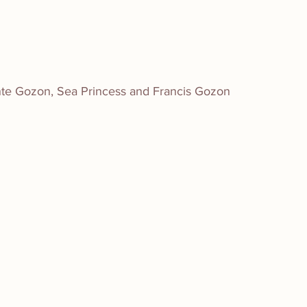
ante Gozon, Sea Princess and Francis Gozon