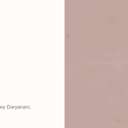
ley Daryanani, 