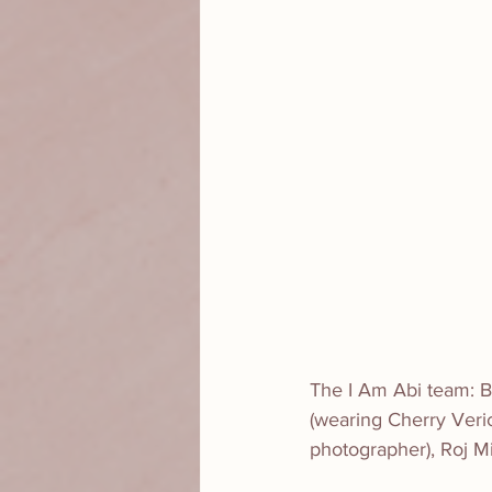
The I Am Abi team: Br
(wearing Cherry Veric
photographer), Roj M