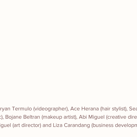
yan Termulo (videographer), Ace Herana (hair stylist), Se
), Bojane Beltran (makeup artist), Abi Miguel (creative dir
iguel (art director) and Liza Carandang (business develo