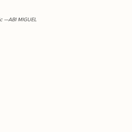
ic —ABI MIGUEL