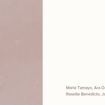
Marla Tamayo, Ara Dab
Rosette Benedicto, J