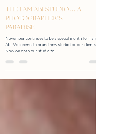
THE I AM ABI STUDIO… A
PHOTOGRAPHER’S
PARADISE
November continues to be a special month for I am
Abi. We opened a brand new studio for our clients.
Now we open our studio to...