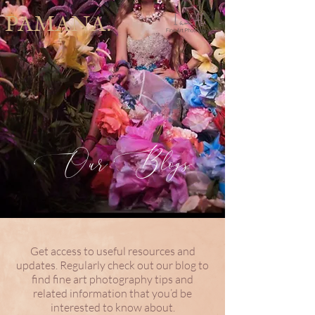
PAMANA.
Our Blogs
Get access to useful resources and
updates. Regularly check out our blog to
find fine art photography tips and
related information that you’d be
interested to know about.