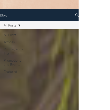
Blog
All Posts
All Posts
Articles
Photography
Tips
Promotions
and Events
Featured