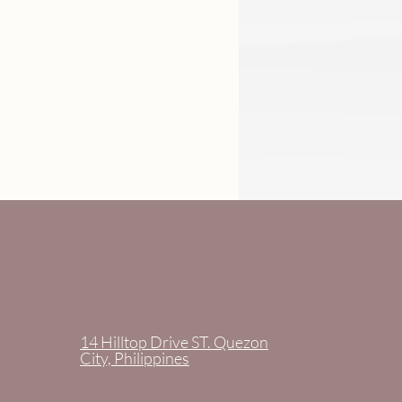
14 Hilltop Drive ST. Quezon
City, Philippines