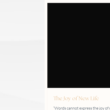
The Joy of New Life
“Words cannot express the joy of 