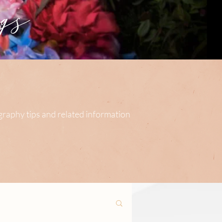
s
ography tips and related information