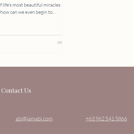
life’s most beautiful miracles. No
help of an
this beautiful experience is
morate her journey to
t. At 30 we
Contact Us
abi@iamabi.com
+63 962 541 5866