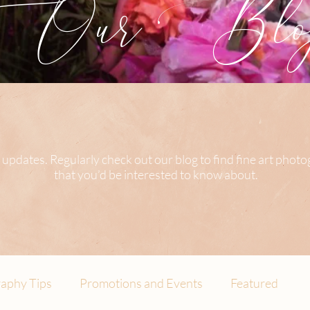
Our Blog
 updates. Regularly check out our blog to find fine art phot
that you’d be interested to know about.
aphy Tips
Promotions and Events
Featured