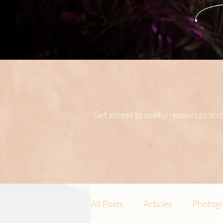
Get access to useful resources and
All Posts
Articles
Photogr