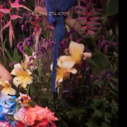
+63 994 374 4709