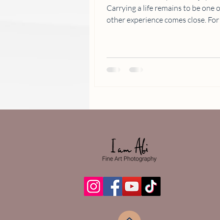
Carrying a life remains to be one of 
other experience comes close. For how can we even begin to
decipher how a human being is created. And with the 
expert and creative photographer, 
forever treasured and celebrated. Meet one of our lovely clients,
Ms. Leana, who wanted to comme
motherhood through a photoshoo