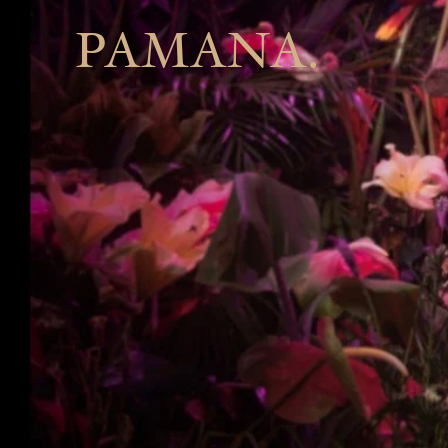
PAMANA.