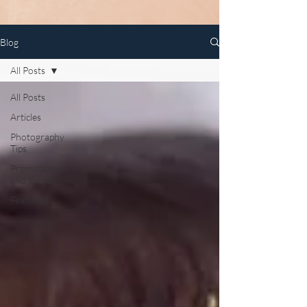
Blog
All Posts
All Posts
Articles
Photography
Tips
Promotions
and Events
Featured