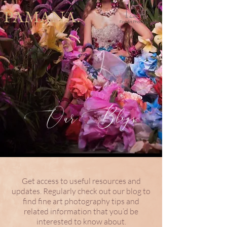
PAMANA.
Our Blogs
Get access to useful resources and
updates. Regularly check out our blog to
find fine art photography tips and
related information that you’d be
interested to know about.