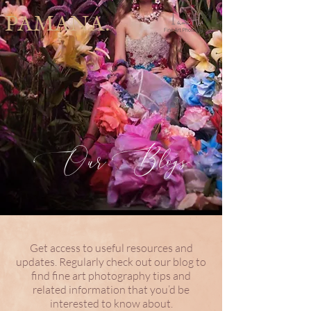
PAMANA.
Our Blogs
Get access to useful resources and
updates. Regularly check out our blog to
find fine art photography tips and
related information that you’d be
interested to know about.