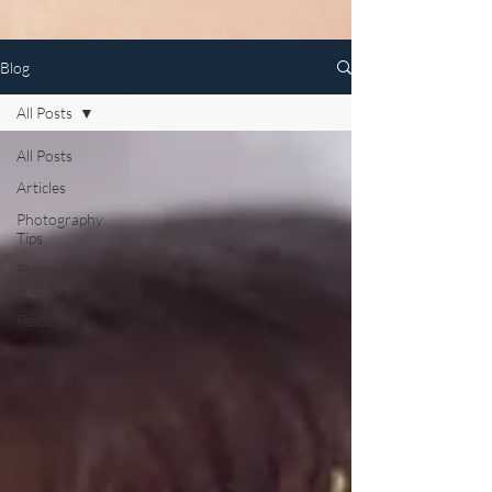
Blog
All Posts
All Posts
Articles
Photography
Tips
Promotions
and Events
Featured