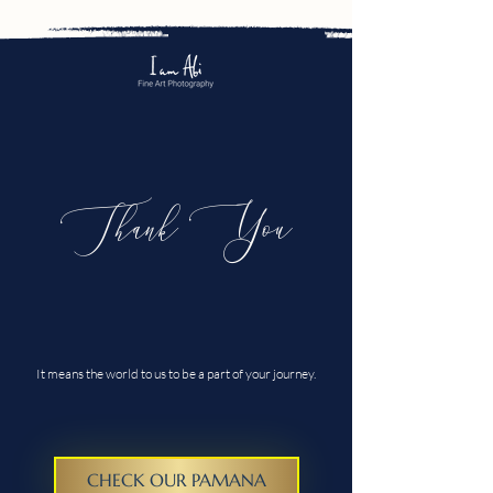
Thank You
It means the world to us to be a part of your journey.
CHECK OUR PAMANA