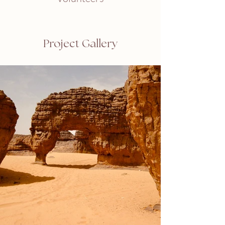
Project Gallery