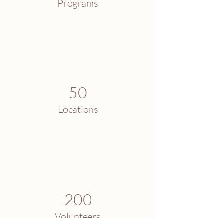
Programs
50
Locations
200
Volunteers