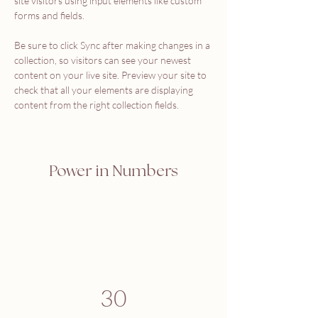
site visitors using input elements like custom 
forms and fields.
Be sure to click Sync after making changes in a 
collection, so visitors can see your newest 
content on your live site. Preview your site to 
check that all your elements are displaying 
content from the right collection fields. 
Power in Numbers
30