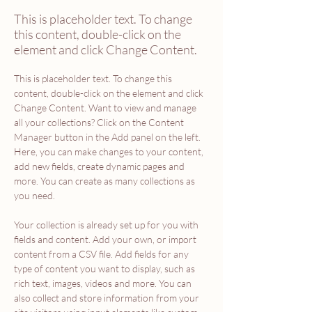
This is placeholder text. To change
this content, double-click on the
element and click Change Content.
This is placeholder text. To change this 
content, double-click on the element and click 
Change Content. Want to view and manage 
all your collections? Click on the Content 
Manager button in the Add panel on the left. 
Here, you can make changes to your content, 
add new fields, create dynamic pages and 
more. You can create as many collections as 
you need.
Your collection is already set up for you with 
fields and content. Add your own, or import 
content from a CSV file. Add fields for any 
type of content you want to display, such as 
rich text, images, videos and more. You can 
also collect and store information from your 