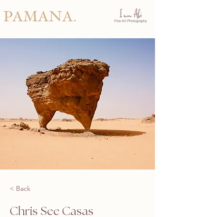
PAMANA.
< Back
Chris See Casas