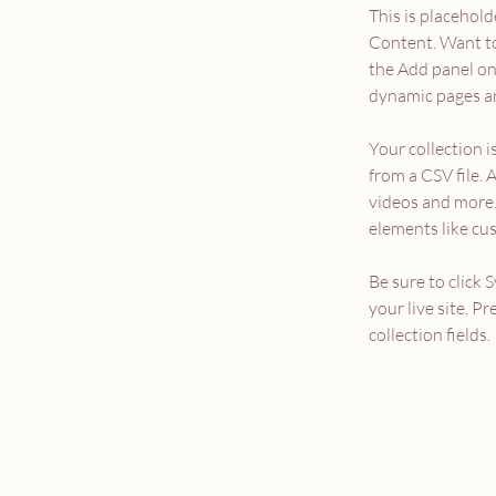
This is placehold
Content. Want to
the Add panel on 
dynamic pages an
Your collection i
from a CSV file. 
videos and more. 
elements like cu
Be sure to click 
your live site. P
collection fields. 