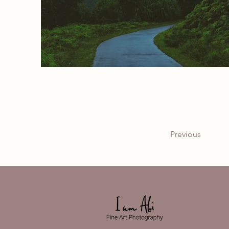
Previous