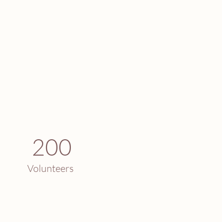
200
Volunteers