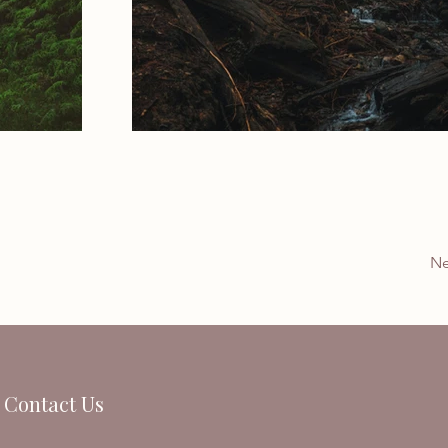
Ne
Contact Us