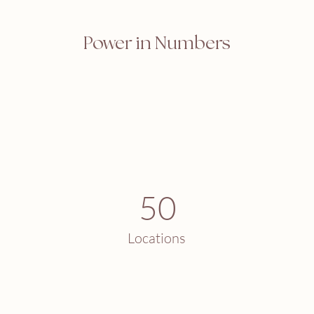
Power in Numbers
50
Locations