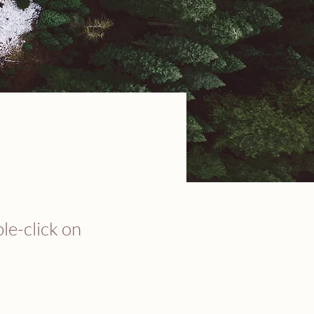
ble-click on