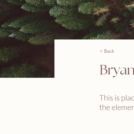
< Back
Brya
This is pla
the elemen