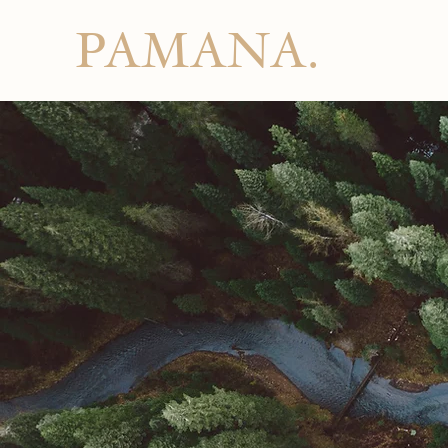
PAMANA.