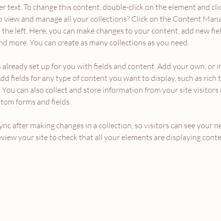
er text. To change this content, double-click on the element and cl
 view and manage all your collections? Click on the Content Mana
the left. Here, you can make changes to your content, add new fiel
d more. You can create as many collections as you need.
s already set up for you with fields and content. Add your own, or 
Add fields for any type of content you want to display, such as rich t
You can also collect and store information from your site visitors 
stom forms and fields.
Sync after making changes in a collection, so visitors can see your 
review your site to check that all your elements are displaying conte