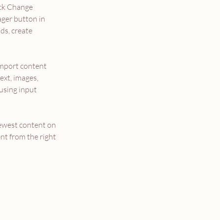
ick Change 
ger button in 
ds, create 
import content 
ext, images, 
using input 
newest content on 
nt from the right 