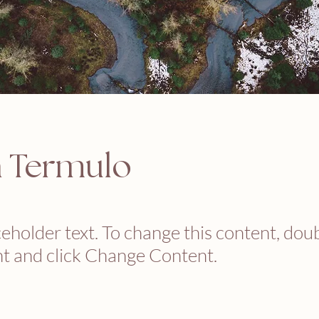
n Termulo
ceholder text. To change this content, dou
t and click Change Content.