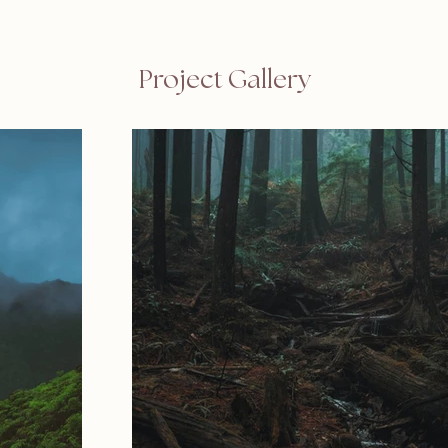
Project Gallery