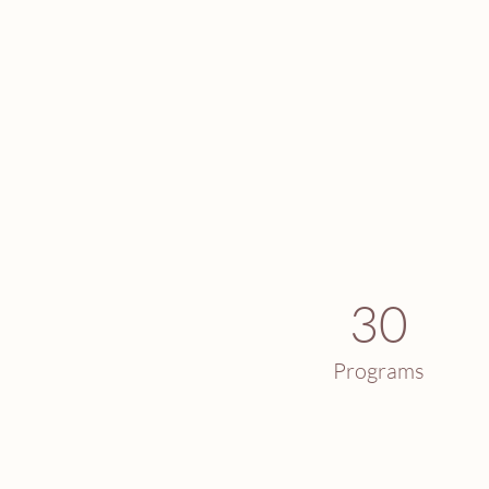
30
Programs