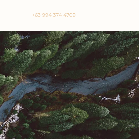
+63 994 374 4709