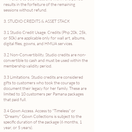
results in the forfeiture of the remaining
sessions without refund.
3. STUDIO CREDITS & ASSET STACK
3.1 Studio Credit Usage. Credits (Php 20k, 25k,
or 50k) are applicable only for wall art, albums,
digital files, gowns, and HMUA services.
3.2 Non-Convertibility. Studio credits are non-
convertible to cash and must be used within the
membership validity period.
3.3 Limitations. Studio credits are considered
gifts to customers who took the courage to
document their legacy for her family. These are
limited to 10 customers per Pamana packages
that paid full.
3.4 Gown Access. Access to "Timeless" or
"Dreamy" Gown Collections is subject to the
specific duration of the package (6 months, 1
year, or 5 years).