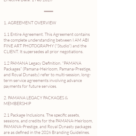
═══
1. AGREEMENT OVERVIEW
1.1 Entire Agreement. This Agreement contains
the complete understanding between I AM ABI
FINE ART PHOTOGRAPHY (“Studio”) and the
CLIENT. It supersedes all prior negotiations.
1.2 PAMANA Legacy Definition. “PAMANA
Packages” (Pamana-Heirloom, Pamana-Prestige,
and Royal Dynasty) refer to multi-session, long-
term service agreements involving advance
payments for future services.
2. PAMANA LEGACY PACKAGES &
MEMBERSHIP
2.1 Package Inclusions. The specific assets,
sessions, and credits for the PAMANA-Heirloom,
PAMANA-Prestige, and Royal Dynasty packages
are as defined in the 2026 Branding Guidelines.