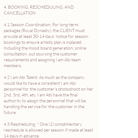
4. BOOKING, RESCHEDULING, AND
CANCELLATION
4.1 Session Coordination. For long-term
packages (Royal Dynasty), the CLIENT must
provide at least 30-14 days' notice for session
bookings to ensure artistic plan is inplaced.
Including the mood board generation, online
consultation, out sourcing the customer
requirements and assigning I am Abi team
members.
4.2 I am Abi Talent. As much as the company
would like to have a consistent I am Abi
personnel for the customer’s photoshoot on her
2nd, 3rd, 4th, etc. I am Abi have the final
authority to assign the personnel that will be
handling the service for the customer in the
future.
4.3 Rescheduling. * One (1) complimentary
reschedule is allowed per session if made at least
14 days in advance.