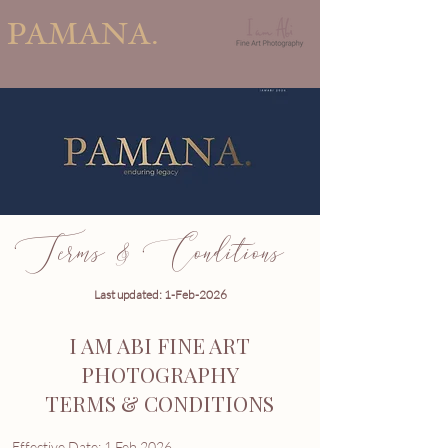
PAMANA.
Terms & Conditions
Last updated: 1-Feb-2026
I AM ABI FINE ART
PHOTOGRAPHY
TERMS & CONDITIONS
Effective Date: 1 Feb 2026