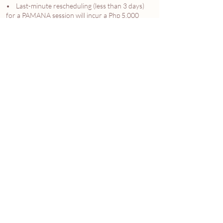
• Last-minute rescheduling (less than 3 days)
for a PAMANA session will incur a Php 5,000
administrative fee to cover production prep and
styling costs.
4.4 Force Majeure. In accordance with Art. 1174
of the Philippine Civil Code, the Studio is not
liable for delays caused by fortuitous events (e.g.,
natural disasters, government lockdowns).
Membership durations will be extended by the
length of the disruption.
5. INTELLECTUAL PROPERTY & DELIVERABLES
5.1 Painterly Images. "Painterly Images" refer to
high-end edited digital files. The Studio retains
copyright, while the CLIENT is granted a license
for personal, non-commercial use.
5.2 Custom Assets. Custom family emblems and
boxes remain the property of the CLIENT once
delivered.