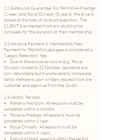
2.2 Rate-Lock Guarantee. For PAMANA-Prestige
(1 year) and Royal Dynasty (5 years), the price is
locked at the time of contract execution. The
CLIENT is protected from any studio price
increases for the duration of their membership.
2.3 Advance Payment & Membership Fees. *
Payment for PAMANA packages is considered a
"Legacy Retention" fee.
• Due to the exclusive nature (e.g., Royal
Dynasty limited to 12 families), payments are
non-refundable but transferable to immediate
family members upon written request from the
customer and approval from the Studio.
2.4 Validity Periods.
• Pamana Heirloom: All sessions must be
completed within 6 months.
• Pamana Prestige: All sessions must be
completed within 1 year.
• Royal Dynasty: All sessions must be
completed within 5 years.
• Failure to book sessions within the period