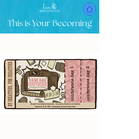
This is Your Becoming