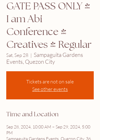
GATE PASS ONLY |
I am Abi
Conference 4
Creatives | Regular
Sampaguita Gardens
Sat, Sep 28
  |  
Events, Quezon City
Tickets are not on sale
See other events
Time and Location
Sep 28, 2024, 10:00 AM – Sep 29, 2024, 5:00
PM
Sampaguita Gardens Events, Quezon City, 36