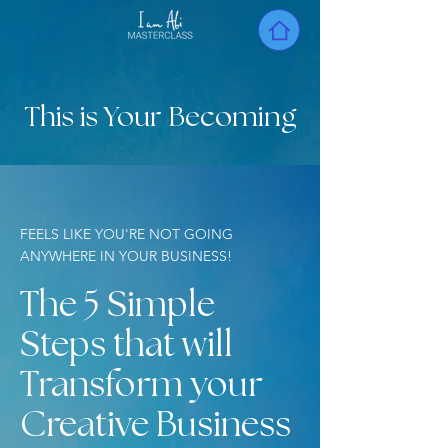
This is Your Becoming
FEELS LIKE YOU'RE NOT GOING
ANYWHERE IN YOUR BUSINESS!
The 5 Simple
Steps that will
Transform your
Creative Business