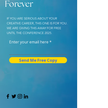
Forever
IF YOU ARE SERIOUS ABOUT YOUR
CREATIVE CAREER, THIS ONE IS FOR YOU.
WE ARE GIVING THIS AWAY FOR FREE
UNTIL THE CONFERENCE 2025.
Enter your email here
Send Me Free Copy