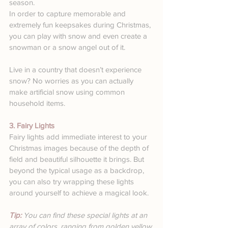
season.
In order to capture memorable and 
extremely fun keepsakes during Christmas, 
you can play with snow and even create a 
snowman or a snow angel out of it.
Live in a country that doesn’t experience 
snow? No worries as you can actually 
make artificial snow using common 
household items. 
3. Fairy Lights
Fairy lights add immediate interest to your 
Christmas images because of the depth of 
field and beautiful silhouette it brings. But 
beyond the typical usage as a backdrop, 
you can also try wrapping these lights 
around yourself to achieve a magical look.
Tip: 
You can find these special lights at an 
array of colors, ranging from golden yellow 