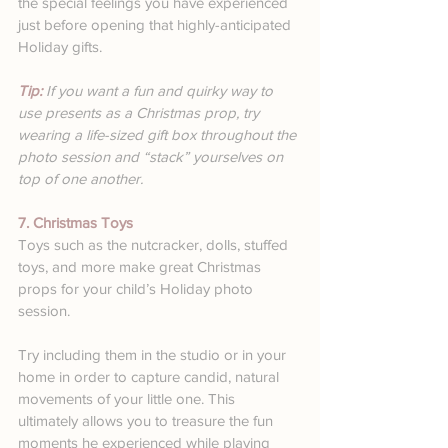
the special feelings you have experienced 
just before opening that highly-anticipated 
Holiday gifts.
Tip: 
If you want a fun and quirky way to 
use presents as a Christmas prop, try 
wearing a life-sized gift box throughout the 
photo session and “stack” yourselves on 
top of one another.
7. Christmas Toys
Toys such as the nutcracker, dolls, stuffed 
toys, and more make great Christmas 
props for your child’s Holiday photo 
session.
Try including them in the studio or in your 
home in order to capture candid, natural 
movements of your little one. This 
ultimately allows you to treasure the fun 
moments he experienced while playing 