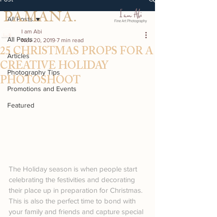
PAMANA.
All Posts
I am Abi
All Posts
Nov 20, 2019
7 min read
25 CHRISTMAS PROPS FOR A
Articles
CREATIVE HOLIDAY
Photography Tips
PHOTOSHOOT
Promotions and Events
Featured
The Holiday season is when people start 
celebrating the festivities and decorating 
their place up in preparation for Christmas. 
This is also the perfect time to bond with 
your family and friends and capture special 