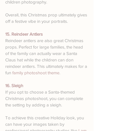
children photography.
Overall, this Christmas prop ultimately gives 
off a festive vibe in your portraits.
15. Reindeer Antlers
Reindeer antlers are also great Christmas 
props. Perfect for large families, the head 
of the family can actually wear a Santa 
Claus hat while the children can don 
reindeer antlers. This ultimately makes for a 
fun 
family photoshoot theme
. 
16. Sleigh
If you opt to choose a Santa-themed 
Christmas photoshoot, you can complete 
the setting by adding a sleigh. 
To achieve this creative Holiday look, you 
can have your images taken by 
professional photography studios like 
I am 