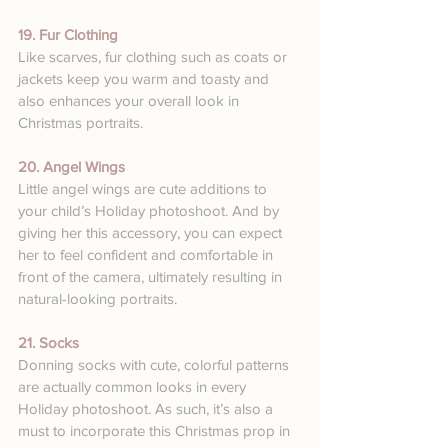
19. Fur Clothing
Like scarves, fur clothing such as coats or 
jackets keep you warm and toasty and 
also enhances your overall look in 
Christmas portraits.
20. Angel Wings
Little angel wings are cute additions to 
your child’s Holiday photoshoot. And by 
giving her this accessory, you can expect 
her to feel confident and comfortable in 
front of the camera, ultimately resulting in 
natural-looking portraits.
21. Socks
Donning socks with cute, colorful patterns 
are actually common looks in every 
Holiday photoshoot. As such, it’s also a 
must to incorporate this Christmas prop in 