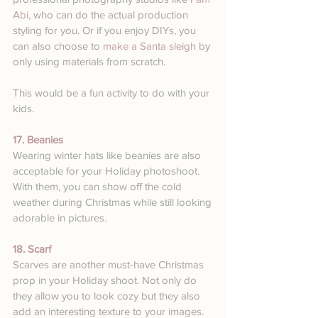
Abi
, who can do the actual production 
styling for you. Or if you enjoy DIYs, you 
can also choose to 
make a Santa sleigh
 by 
only using materials from scratch. 
This would be a fun activity to do with your 
kids.
17. Beanies
Wearing winter hats like beanies are also 
acceptable for your Holiday photoshoot. 
With them, you can show off the cold 
weather during Christmas while still looking 
adorable in pictures.
18. Scarf
Scarves are another must-have Christmas 
prop in your Holiday shoot. Not only do 
they allow you to look cozy but they also 
add an interesting texture to your images.