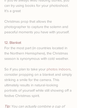
If you’ve always liked reading stories, you 
can try using books for your photoshoot. 
It’s a great 
Christmas prop that allows the 
photographer to capture the solemn and 
peaceful moments you have with yourself.
12. Blanket
For the most part (in countries located in 
the Northern Hemisphere), the Christmas 
season is synonymous with cold weather. 
So if you plan to take your 
photos indoors
, 
consider propping on a blanket and simply 
striking a smile for the camera. This 
ultimately results in natural-looking 
portraits of yourself while still showing off a 
festive Christmas spirit.
Tip: 
You can actually combine a cup of 