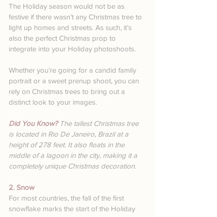
The Holiday season would not be as 
festive if there wasn’t any Christmas tree to 
light up homes and streets. As such, it’s 
also the perfect Christmas prop to 
integrate into your Holiday photoshoots.
Whether you’re going for a candid family 
portrait or a sweet prenup shoot, you can 
rely on Christmas trees to bring out a 
distinct look to your images.
Did You Know? 
The tallest Christmas tree 
is located in Rio De Janeiro, Brazil at a 
height of 278 feet. It also floats in the 
middle of a lagoon in the city, making it a 
completely unique Christmas decoration.
2. Snow
For most countries, the fall of the first 
snowflake marks the start of the Holiday 