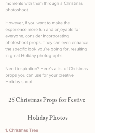
moments with them through a Christmas 
photoshoot.
However, if you want to make the 
experience more fun and enjoyable for 
everyone, consider incorporating 
photoshoot props. They can even enhance 
the specific look you’re going for, resulting 
in great Holiday photographs. 
Need inspiration? Here’s a list of Christmas 
props you can use for your creative 
Holiday shoot.
25 Christmas Props for Festive 
Holiday Photos
1. Christmas Tree