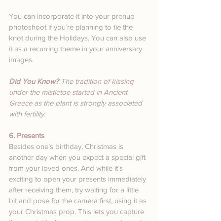
You can incorporate it into your prenup 
photoshoot if you’re planning to tie the 
knot during the Holidays. You can also use 
it as a recurring theme in your anniversary 
images.
Did You Know? 
The 
tradition of kissing 
under the mistletoe started in Ancient 
Greece
 as the plant is strongly associated 
with fertility. 
6. Presents
Besides one’s birthday, Christmas is 
another day when you expect a special gift 
from your loved ones. And while it’s 
exciting to open your presents immediately 
after receiving them, try waiting for a little 
bit and pose for the camera first, using it as 
your Christmas prop. This lets you capture 