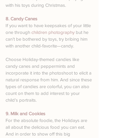
with his toys during Christmas.
8. Candy Canes
If you want to have keepsakes of your little 
one through 
children photography
 but he 
can’t be bothered by toys, try bribing him 
with another child-favorite—candy.
Choose Holiday-themed candies like 
candy canes and peppermints and 
incorporate it into the photoshoot to elicit a 
natural response from him. And since these 
types of candies are colorful, you can also 
count on them to add interest to your 
child’s portraits.
9. Milk and Cookies
For the absolute foodie, the Holidays are 
all about the delicious food you can eat. 
And in order to show off this big 