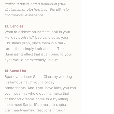
coffee, a novel, and a blanket in your 
Christmas photoshoots for the ultimate 
“home-like” experience.
13. Candles
Want to achieve an intimate look in your 
Holiday portraits? Use candles as your 
Christmas prop, place them in a dark 
room, then simply look at them. The 
illuminating effect that it can bring to your 
eyes would be extremely unique.
14. Santa Hat
Spark your inner Santa Claus by wearing 
his famous hat in your Holiday 
photoshoots. And if you have kids, you can 
even wear his whole outfit to make their 
childhood dreams come true by letting 
them meet Santa. It’s a must to capture 
their heartwarming reactions through 