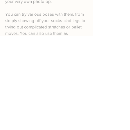
your very own photo op.
You can try various poses with them, from 
simply showing off your socks-clad legs to 
trying out complicated stretches or ballet 
moves. You can also use them as 
backdrops to add immediate interest to 
your Christmas photos.
22. Boots
Boots, especially those made with wool, 
look absolutely adorable in anyone’s feet—
even more so when worn by babies. This 
not only translates well in real-life but also 
in front of the camera. 
Overall, it allows you to look cozy and 
comfortable despite the cold weather the 
Christmas season brings.
23. Glitter