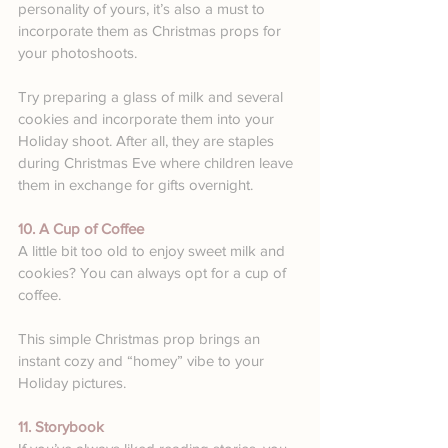
personality of yours, it’s also a must to 
incorporate them as Christmas props for 
your photoshoots.
Try preparing a glass of milk and several 
cookies and incorporate them into your 
Holiday shoot. After all, they are staples 
during Christmas Eve where children leave 
them in exchange for gifts overnight. 
10. A Cup of Coffee
A little bit too old to enjoy sweet milk and 
cookies? You can always opt for a cup of 
coffee. 
This simple Christmas prop brings an 
instant cozy and “homey” vibe to your 
Holiday pictures.
11. Storybook