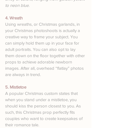
to neon blue.
4. Wreath
Using wreaths, or Christmas garlands, in 
your Christmas photoshoots is actually a 
creative way to frame your subject. You 
can simply hold them up in your face for 
adult portraits. You can also opt to lay 
them down on the floor together with other 
props to achieve adorable newborn 
images. After all, overhead “flatlay” photos 
are always in trend.
5. Mistletoe
A popular Christmas custom states that 
when you stand under a mistletoe, you 
should kiss the person closest to you. As 
such, this Christmas prop perfectly fits 
couples who want to create keepsakes of 
their romance tale.